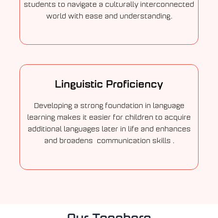
students to navigate a culturally interconnected
world with ease and understanding.
Linguistic Proficiency
Developing a strong foundation in language
learning makes it easier for children to acquire
additional languages later in life and enhances
and broadens communication skills .
Our Teachers