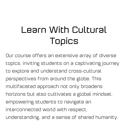
o
v
ề
V
Learn With Cultural
i
Topics
r
t
u
Our course offers an extensive array of diverse
a
topics, inviting students on a captivating journey
l
to explore and understand cross-cultural
-
perspectives from around the globe. This
C
multifaceted approach not only broadens
l
horizons but also cultivates a global mindset,
a
s
empowering students to navigate an
s
interconnected world with respect,
-
understanding, and a sense of shared humanity.
N