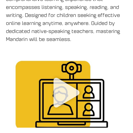
encompasses listening, speaking, reading, and
writing. Designed for children seeking effective
online learning anytime, anywhere. Guided by
dedicated native-speaking teachers, mastering
Mandarin will be seamless.
P
h
á
t
v
i
d
e