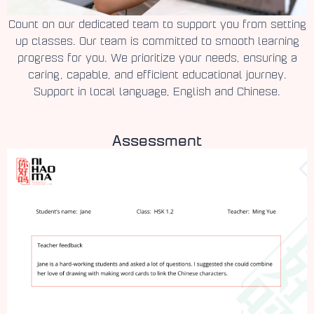
Count on our dedicated team to support you from setting
up classes. Our team is committed to smooth learning
progress for you. We prioritize your needs, ensuring a
caring, capable, and efficient educational journey.
Support in local language, English and Chinese.
Assessment