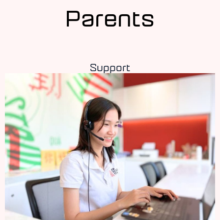
Parents
Support