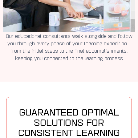
Our educational consultants walk alongside and follow
you through every phase of your learning expedition –
from the initial steps to the final accomplishments,
keeping you connected to the learning process
GUARANTEED OPTIMAL
SOLUTIONS FOR
CONSISTENT LEARNING