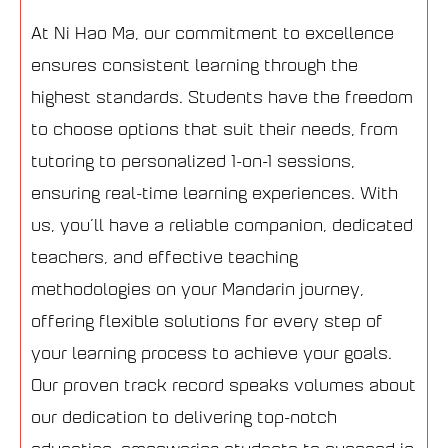
At Ni Hao Ma, our commitment to excellence
ensures consistent learning through the
highest standards. Students have the freedom
to choose options that suit their needs, from
tutoring to personalized 1-on-1 sessions,
ensuring real-time learning experiences. With
us, you’ll have a reliable companion, dedicated
teachers, and effective teaching
methodologies on your Mandarin journey,
offering flexible solutions for every step of
your learning process to achieve your goals.
Our proven track record speaks volumes about
our dedication to delivering top-notch