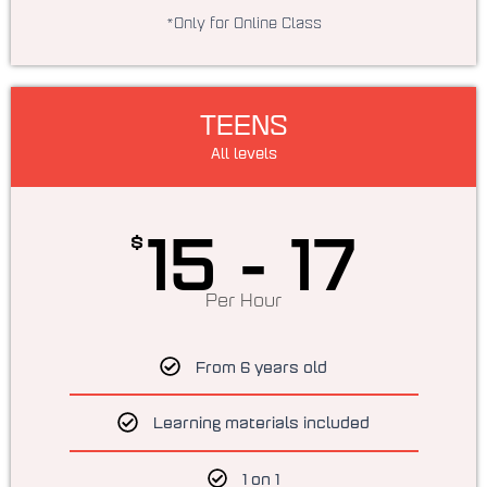
*Only for Online Class
TEENS
All levels
15 - 17
$
Per Hour
From 6 years old
Learning materials included
1 on 1