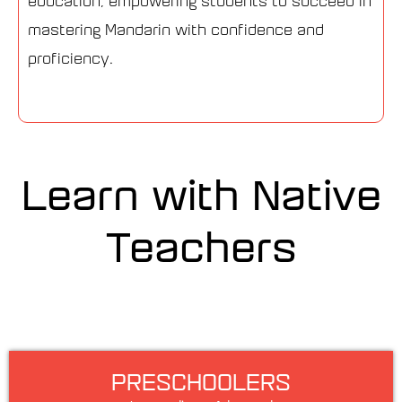
education, empowering students to succeed in
mastering Mandarin with confidence and
proficiency.
Learn with Native
Teachers
PRESCHOOLERS