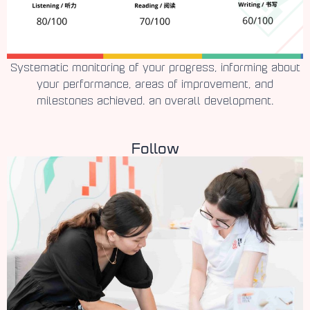
Systematic monitoring of your progress, informing about
your performance, areas of improvement, and
milestones achieved. an overall development.
Follow