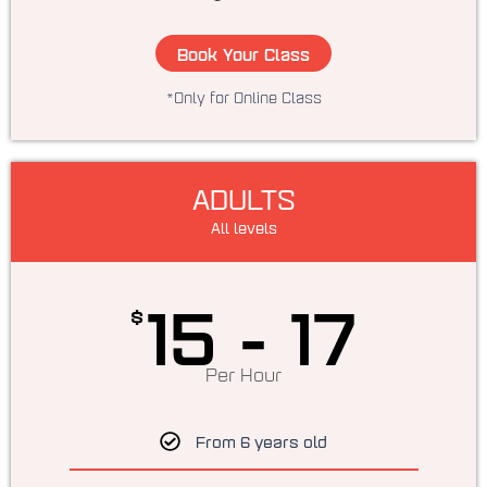
Book Your Class
*Only for Online Class
ADULTS
All levels
15 - 17
$
Per Hour
From 6 years old