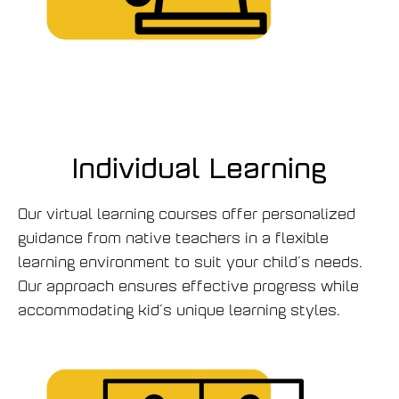
Individual Learning
Our virtual learning courses offer personalized
guidance from native teachers in a flexible
learning environment to suit your child’s needs.
Our approach ensures effective progress while
accommodating kid’s unique learning styles.