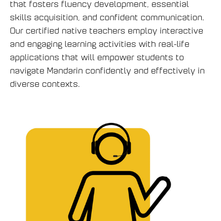
that fosters fluency development, essential
skills acquisition, and confident communication.
Our certified native teachers employ interactive
and engaging learning activities with real-life
applications that will empower students to
navigate Mandarin confidently and effectively in
diverse contexts.