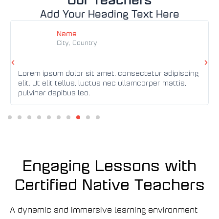
Add Your Heading Text Here
Đ
Đ
ọ
ọ
Name
c
c
City, Country
t
t
h
h
ê
ê
P
T
m
Lorem ipsum dolor sit amet, consectetur adipiscing
m
r
i
elit. Ut elit tellus, luctus nec ullamcorper mattis,
e
ế
pulvinar dapibus leo.
v
p
i
t
o
h
u
e
s
o
Engaging Lessons with
Certified Native Teachers
A dynamic and immersive learning environment