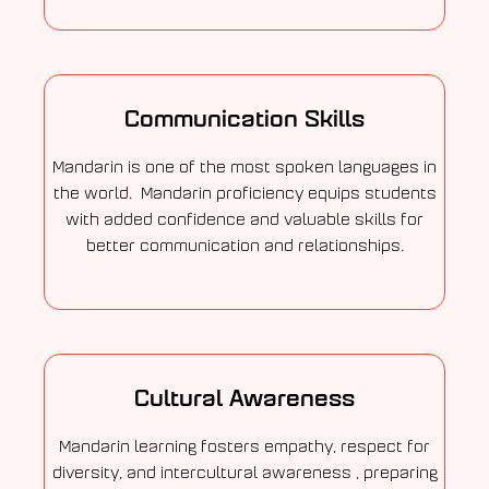
Communication Skills
Mandarin is one of the most spoken languages in
the world. Mandarin proficiency equips students
with added confidence and valuable skills for
better communication and relationships.
Cultural Awareness
Mandarin learning fosters empathy, respect for
diversity, and intercultural awareness , preparing