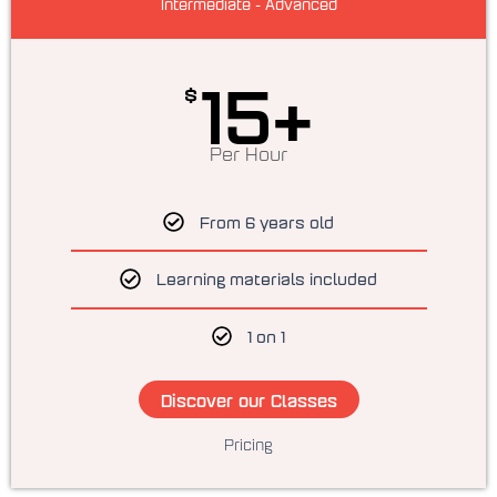
Intermediate - Advanced
15+
$
Per Hour
From 6 years old
Learning materials included
1 on 1
Discover our Classes
Pricing