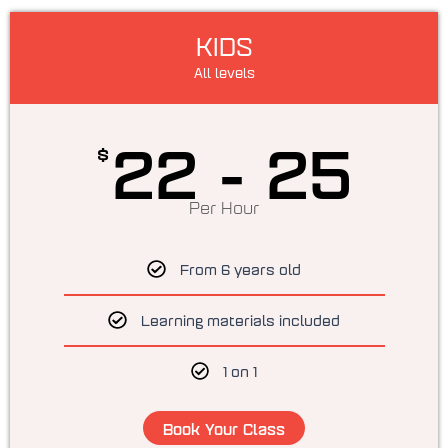
KIDS
All levels
22 - 25
$
Per Hour
From 6 years old
Learning materials included
1 on 1
Book Your Class