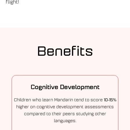
flight!
Benefits
Cognitive Development
10-15%
Children who learn Mandarin tend to score
higher on cognitive development assessments
compared to their peers studying other
languages.