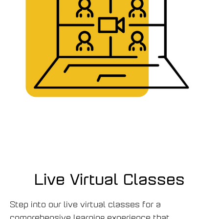
Live Virtual Classes
Step into our live virtual classes for a
comprehensive learning experience that