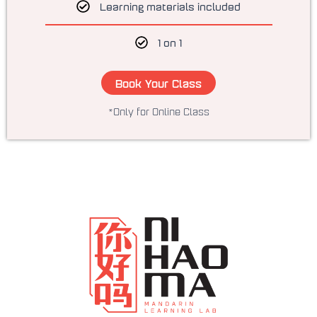
Learning materials included
1 on 1
Book Your Class
*Only for Online Class