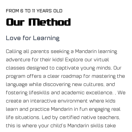
FROM 6 TO 11 YEARS OLD
Our Method
Love for Learning
Calling all parents seeking a Mandarin learning
adventure for their kids! Explore our virtual
classes designed to captivate young minds. Our
program offers a clear roadmap for mastering the
language while discovering new cultures, and
fostering lifeskills and academic excellence. , We
create an interactive environment where kids
learn and practice Mandarin in fun engaging real
life situations. Led by certified native teachers,
this is where your child’s Mandarin skills take