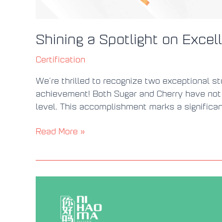
Shining a Spotlight on Exc
Certification
We’re thrilled to recognize two exceptional st
achievement! Both Sugar and Cherry have not
level. This accomplishment marks a significan
Read More »
New
HSK
Exam
with