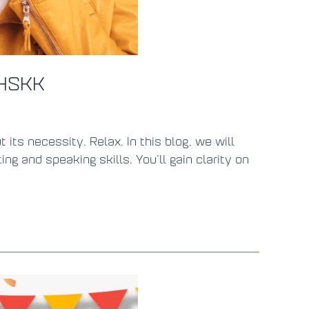
 HSKK
ts necessity. Relax. In this blog, we will
 and speaking skills. You’ll gain clarity on