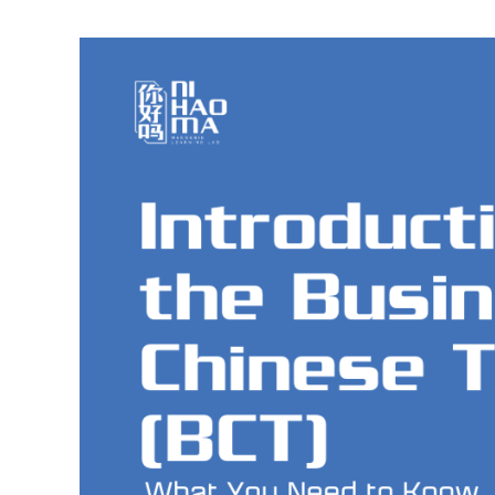
Introduction
to
the
Business
Chinese
Test
(BCT):
A
Beginner’s
Guide