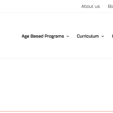
About us
Bl
Age Based Programs
Curriculum