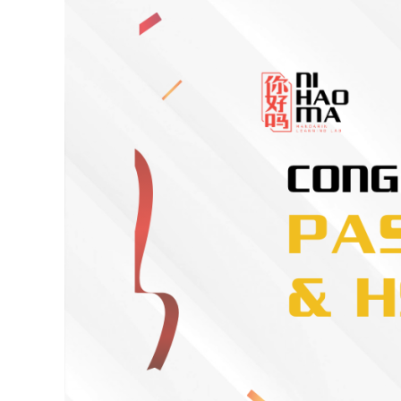
Spotlight
on
Excellence:
HSK
3
&
HSKK
Achievement