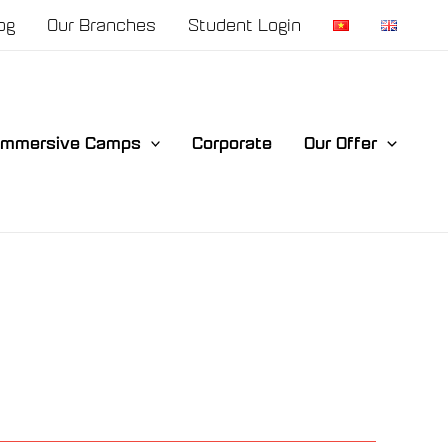
og
Our Branches
Student Login
Immersive Camps
Corporate
Our Offer