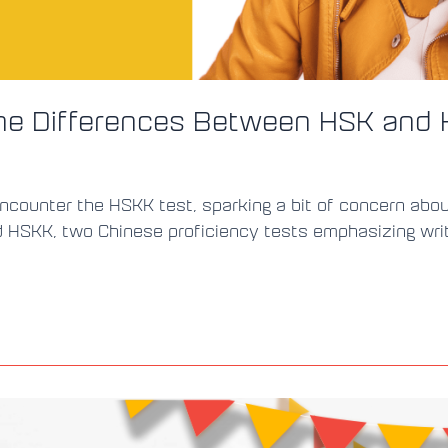
the Differences Between HSK and
ounter the HSKK test, sparking a bit of concern about i
HSKK, two Chinese proficiency tests emphasizing writing