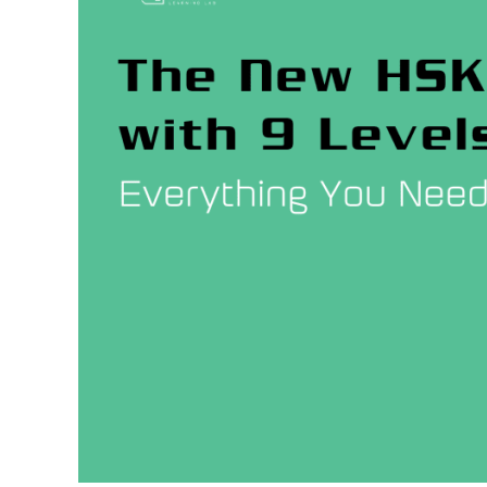
9
Levels
–
What
is
Changing?