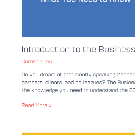
Introduction to the Business
Certification
Do you dream of proficiently speaking Mandari
partners, clients, and colleagues? The Busine
the knowledge you need to understand the BCT 
Read More »