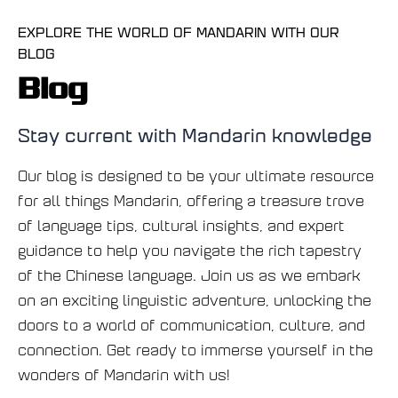
EXPLORE THE WORLD OF MANDARIN WITH OUR
BLOG
Blog
Stay current with Mandarin knowledge
Our blog is designed to be your ultimate resource
for all things Mandarin, offering a treasure trove
of language tips, cultural insights, and expert
guidance to help you navigate the rich tapestry
of the Chinese language. Join us as we embark
on an exciting linguistic adventure, unlocking the
doors to a world of communication, culture, and
connection. Get ready to immerse yourself in the
wonders of Mandarin with us!