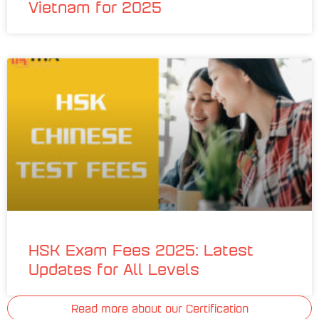
Vietnam for 2025
HSK Exam Fees 2025: Latest
Updates for All Levels
Read more about our Certification