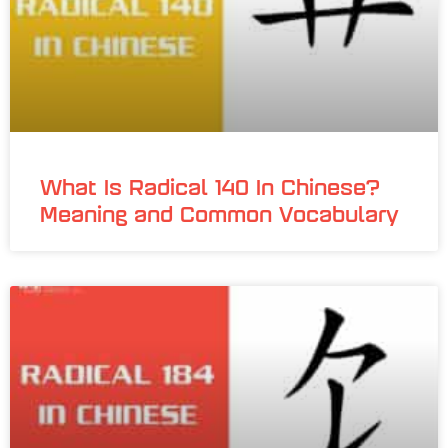
What Is Radical 140 In Chinese?
Meaning and Common Vocabulary