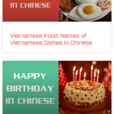
Vietnamese Food: Names of
Vietnamese Dishes in Chinese