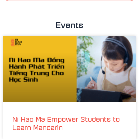
Events
Ni Hao Ma Empower Students to
Learn Mandarin