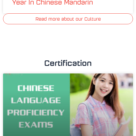
Year In Chinese Mandarin
Read more about our Culture
Certification