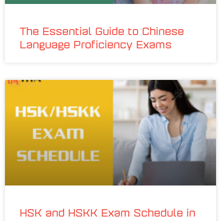
The Essential Guide to Chinese
Language Proficiency Exams
HSK and HSKK Exam Schedule in