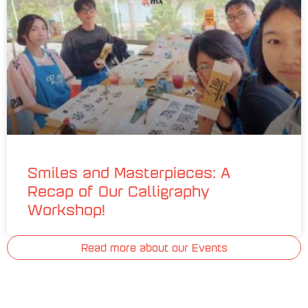
Smiles and Masterpieces: A
Recap of Our Calligraphy
Workshop!
Read more about our Events