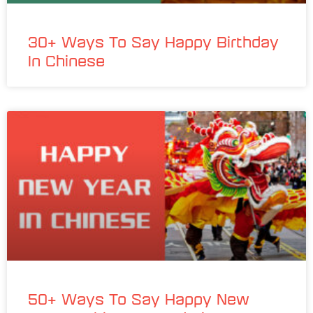
30+ Ways To Say Happy Birthday
In Chinese
50+ Ways To Say Happy New