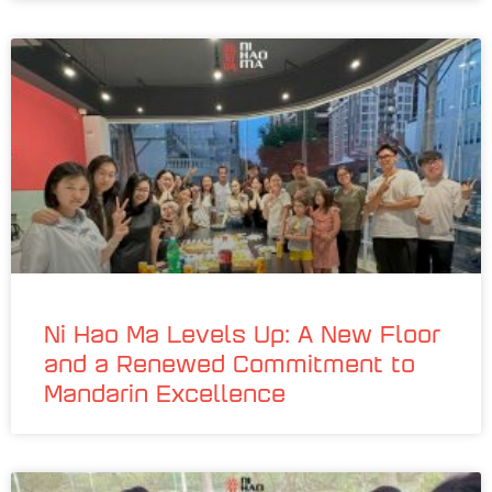
Ni Hao Ma Levels Up: A New Floor
and a Renewed Commitment to
Mandarin Excellence