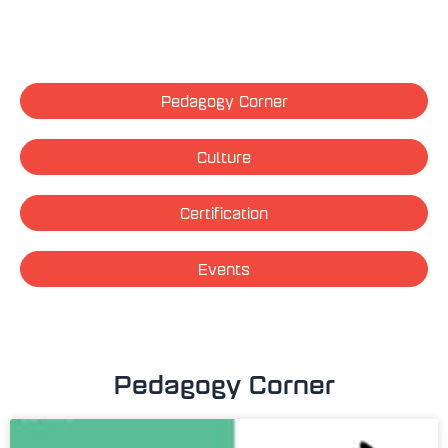
Pedagogy Corner
Culture
Certification
Events
Pedagogy Corner