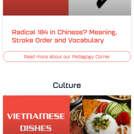
Radical 184 in Chinese? Meaning,
Stroke Order and Vocabulary
Read more about our Pedagogy Corner
Culture