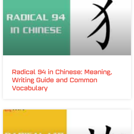
Radical 94 in Chinese: Meaning,
Writing Guide and Common
Vocabulary