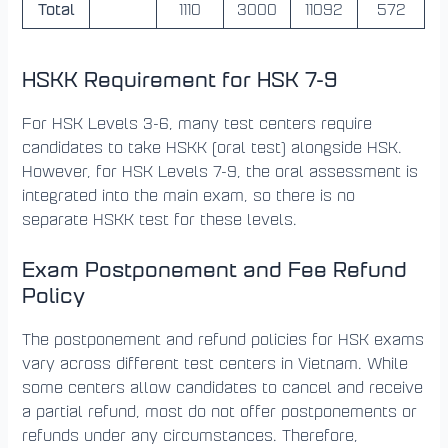
Total
1110
3000
11092
572
HSKK Requirement for HSK 7-9
For HSK Levels 3-6, many test centers require
candidates to take HSKK (oral test) alongside HSK.
However, for HSK Levels 7-9, the oral assessment is
integrated into the main exam, so there is no
separate HSKK test for these levels.
Exam Postponement and Fee Refund
Policy
The postponement and refund policies for HSK exams
vary across different test centers in Vietnam. While
some centers allow candidates to cancel and receive
a partial refund, most do not offer postponements or
refunds under any circumstances. Therefore,