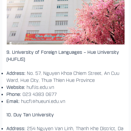
9. University of Foreign Languages – Hue University
(HUFLIS)
Address:
No. 57, Nguyen Khoa Chiem Street, An Cuu
Ward, Hue City, Thua Thien Hue Province
Website:
huflis.edu.vn
Phone:
023 4383 0677
Email:
hucfl@hueuni.edu.vn
10. Duy Tan University
Address:
254 Nguyen Van Linh, Thanh Khe District, Da