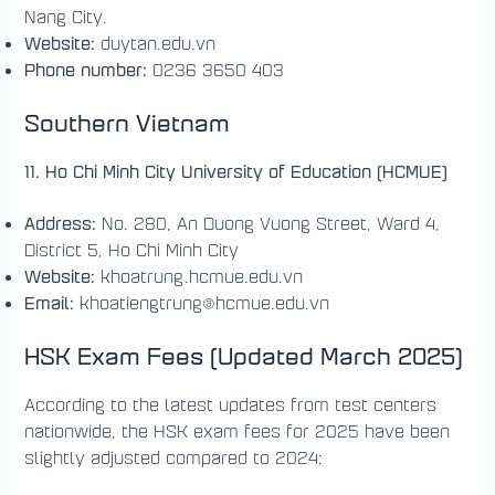
Nang City.
Website:
duytan.edu.vn
Phone number:
0236 3650 403
Southern Vietnam
11. Ho Chi Minh City University of Education (HCMUE)
Address:
No. 280, An Duong Vuong Street, Ward 4,
District 5, Ho Chi Minh City
Website:
khoatrung.hcmue.edu.vn
Email:
khoatiengtrung@hcmue.edu.vn
HSK Exam Fees (Updated March 2025)
According to the latest updates from test centers
nationwide, the HSK exam fees for 2025 have been
slightly adjusted compared to 2024: