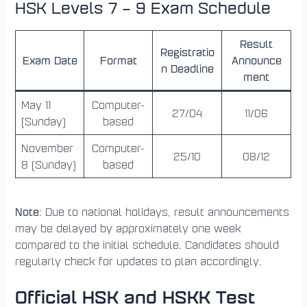
HSK Levels 7 – 9 Exam Schedule
Result
Registratio
Exam Date
Format
Announce
n Deadline
ment
May 11
Computer-
27/04
11/06
(Sunday)
based
November
Computer-
25/10
08/12
8 (Sunday)
based
Note
: Due to national holidays, result announcements
may be delayed by approximately one week
compared to the initial schedule. Candidates should
regularly check for updates to plan accordingly.
Official HSK and HSKK Test