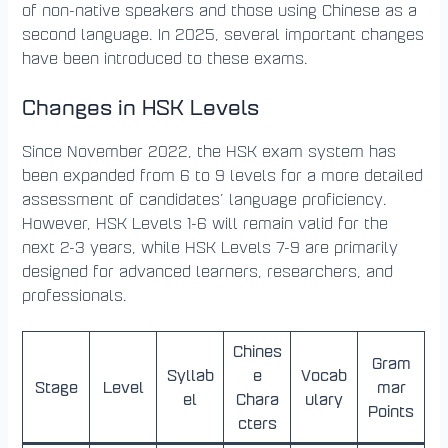
of non-native speakers and those using Chinese as a
second language. In 2025, several important changes
have been introduced to these exams.
Changes in HSK Levels
Since November 2022, the HSK exam system has
been expanded from 6 to 9 levels for a more detailed
assessment of candidates’ language proficiency.
However, HSK Levels 1-6 will remain valid for the
next 2-3 years, while HSK Levels 7-9 are primarily
designed for advanced learners, researchers, and
professionals.
Chines
Gram
Syllab
e
Vocab
Stage
Level
mar
el
Chara
ulary
Points
cters