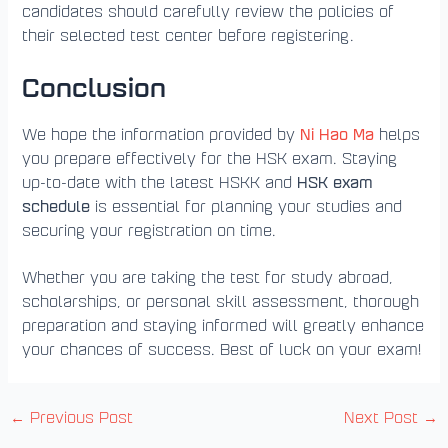
candidates should carefully review the policies of
their selected test center before registering.
Conclusion
Ni Hao Ma
We hope the information provided by
helps
you prepare effectively for the HSK exam. Staying
HSK exam
up-to-date with the latest HSKK and
schedule
is essential for planning your studies and
securing your registration on time.
Whether you are taking the test for study abroad,
scholarships, or personal skill assessment, thorough
preparation and staying informed will greatly enhance
your chances of success. Best of luck on your exam!
←
Previous Post
Next Post
→