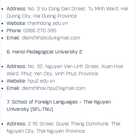
Address:
No. 3 Vu Cong Dan Street, Tu Minh Ward, Hai
Duong City, Hai Duong Province
Website:
thanhdong.edu.vn
Phone:
0986 270 395
Email:
diemthihsktdu@gmail.com
6. Hanoi Pedagogical University 2
Address:
No. 32, Nguyen Van Linh Street, Xuan Hoa
Ward, Phuc Yen City, Vinh Phuc Province
Website:
hpu2.edu.vn
Email:
diemthihsk.hpu2@gmail.com
7. School of Foreign Languages – Thai Nguyen
University (SFL-TNU)
Address:
Z 115 Street, Quyet Thang Commune, Thai
Nguyen City, Thai Nguyen Province