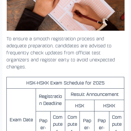
To ensure a smooth registration process and
adequate preparation, candidates are advised to
frequently check updates from official test
organizers and register early to avoid unexpected
changes.
HSK-HSKK Exam Schedule for 2025
Result Announcement
Registratio
n Deadline
HSK
HSKK
Com
Com
Com
Exam Date
Pap
Pap
Pap
pute
pute
pute
er-
er-
er-
r-
r-
r-