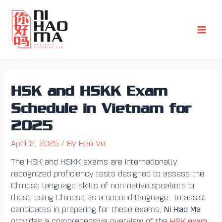
Skip
Post
Main
to
navigation
Men
content
HSK and HSKK Exam
Schedule in Vietnam for
2025
April 2, 2025
/ By
Hao Vu
The HSK and HSKK exams are internationally
recognized proficiency tests designed to assess the
Chinese language skills of non-native speakers or
those using Chinese as a second language. To assist
Ni Hao Ma
candidates in preparing for these exams,
HSK exam
provides a comprehensive overview of the