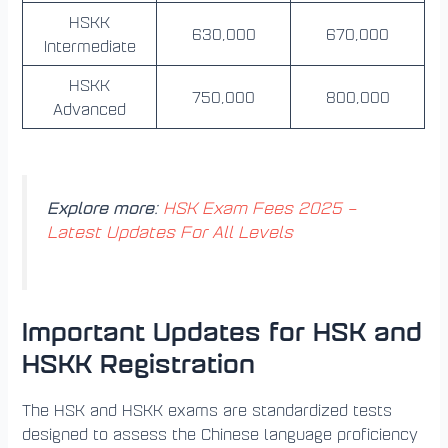
HSKK
630,000
670,000
Intermediate
HSKK
750,000
800,000
Advanced
Explore more
:
HSK Exam Fees 2025 –
Latest Updates For All Levels
Important Updates for HSK and
HSKK Registration
The HSK and HSKK exams are standardized tests
designed to assess the Chinese language proficiency