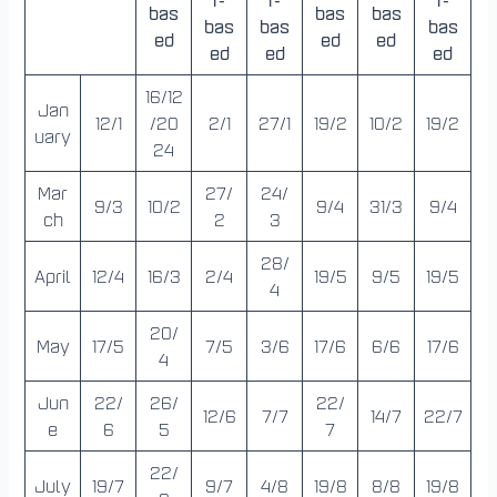
bas
bas
bas
bas
bas
bas
ed
ed
ed
ed
ed
ed
16/12
Jan
12/1
/20
2/1
27/1
19/2
10/2
19/2
uary
24
Mar
27/
24/
9/3
10/2
9/4
31/3
9/4
ch
2
3
28/
April
12/4
16/3
2/4
19/5
9/5
19/5
4
20/
May
17/5
7/5
3/6
17/6
6/6
17/6
4
Jun
22/
26/
22/
12/6
7/7
14/7
22/7
e
6
5
7
22/
July
19/7
9/7
4/8
19/8
8/8
19/8