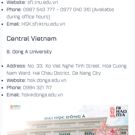
Website:
sfl.tnu.edu.vn
Phone:
0987 543 777 – 0977 040 310 (Available
during office hours)
Email:
HSK.sfl@tnu.edu.vn
Central Vietnam
8. Dong A University
Address:
No. 33, Xo Viet Nghe Tinh Street, Hoa Cuong
Nam Ward, Hai Chau District, Da Nang City
Website:
hsk.donga.edu.vn
Phone:
0984 321 717
Email:
hsk@donga.edu.vn