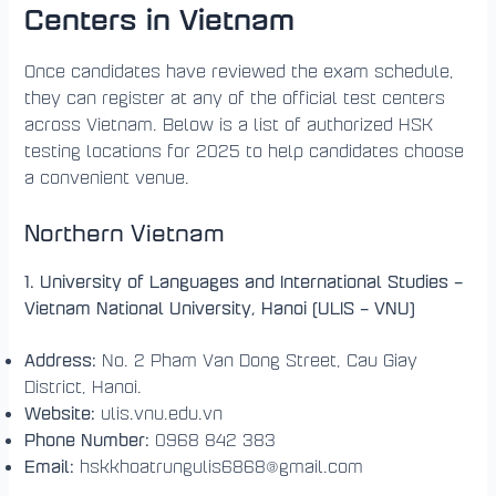
Centers in Vietnam
Once candidates have reviewed the exam schedule,
they can register at any of the official test centers
across Vietnam. Below is a list of authorized HSK
testing locations for 2025 to help candidates choose
a convenient venue.
Northern Vietnam
1. University of Languages and International Studies –
Vietnam National University, Hanoi (ULIS – VNU)
Address:
No. 2 Pham Van Dong Street, Cau Giay
District, Hanoi.
Website:
ulis.vnu.edu.vn
Phone Number:
0968 842 383
Email:
hskkhoatrungulis6868@gmail.com