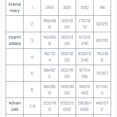
Eleme
1
269
300
500
48
ntary
199/46
300/6
772/12
2
81/129
8
00
72
Interm
140/60
300/9
973/2
3
81/210
ediate
8
00
245
116/72
300/12
1000/3
76/28
4
4
00
245
6
98/82
300/15
1071/4
5
71/357
2
00
316
86/90
300/18
1140/5
67/42
6
8
00
456
4
Advan
202/111
1200/3
5636/1
148/57
7-9
ced
0
000
1092
2