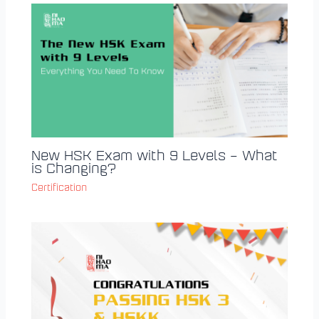
New HSK Exam with 9 Levels – What
is Changing?
Certification