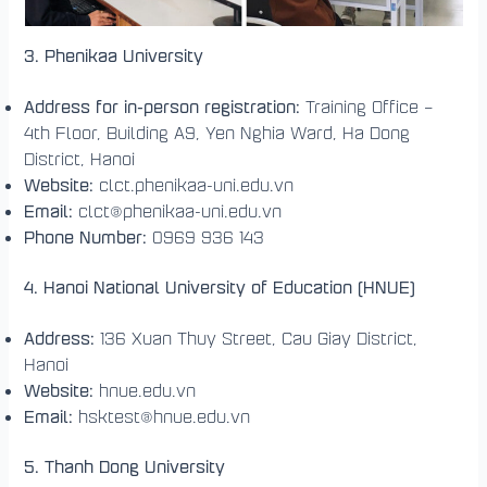
3. Phenikaa University
Address for in-person registration:
Training Office –
4th Floor, Building A9, Yen Nghia Ward, Ha Dong
District, Hanoi
Website:
clct.phenikaa-uni.edu.vn
Email:
clct@phenikaa-uni.edu.vn
Phone Number:
0969 936 143
4. Hanoi National University of Education (HNUE)
Address:
136 Xuan Thuy Street, Cau Giay District,
Hanoi
Website:
hnue.edu.vn
Email:
hsktest@hnue.edu.vn
5. Thanh Dong University