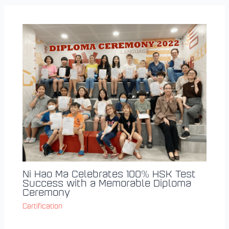
Ni Hao Ma Celebrates 100% HSK Test
Success with a Memorable Diploma
Ceremony
Certification