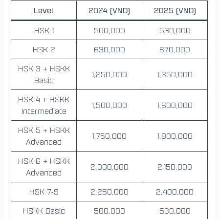
Level
2024 (VND)
2025 (VND)
HSK 1
500,000
530,000
HSK 2
630,000
670,000
HSK 3 + HSKK
1,250,000
1,350,000
Basic
HSK 4 + HSKK
1,500,000
1,600,000
Intermediate
HSK 5 + HSKK
1,750,000
1,900,000
Advanced
HSK 6 + HSKK
2,000,000
2,150,000
Advanced
HSK 7-9
2,250,000
2,400,000
HSKK Basic
500,000
530,000