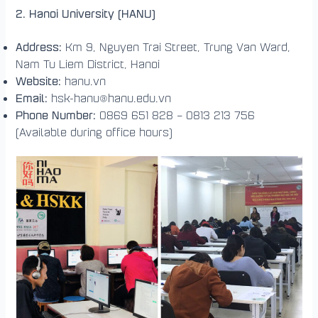
2. Hanoi University (HANU)
Address:
Km 9, Nguyen Trai Street, Trung Van Ward,
Nam Tu Liem District, Hanoi
Website:
hanu.vn
Email:
hsk-hanu@hanu.edu.vn
Phone Number:
0869 651 828 – 0813 213 756
(Available during office hours)