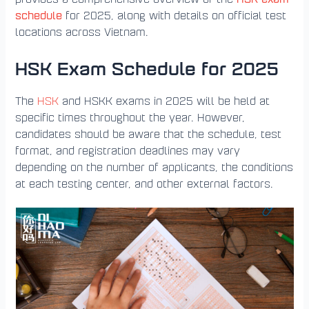
schedule
for 2025, along with details on official test
locations across Vietnam.
HSK Exam Schedule for 2025
The
HSK
and HSKK exams in 2025 will be held at
specific times throughout the year. However,
candidates should be aware that the schedule, test
format, and registration deadlines may vary
depending on the number of applicants, the conditions
at each testing center, and other external factors.