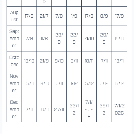
6
Aug
17/8
21/7
7/8
1/9
17/9
8/9
17/9
ust
Sept
28/
22/
29/
emb
7/9
11/8
14/10
14/10
8
9
9
er
Octo
18/10
21/9
8/10
3/11
18/11
7/11
18/11
ber
Nov
emb
15/11
19/10
5/11
1/12
15/12
5/12
15/12
er
Dec
7/1/
22/1
29/1
7/1/2
emb
7/11
10/11
27/11
202
2
2
026
er
6