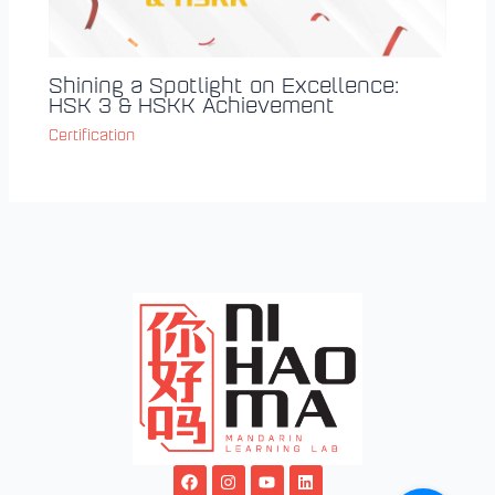
Shining a Spotlight on Excellence:
HSK 3 & HSKK Achievement
Certification
F
I
Y
L
a
n
o
i