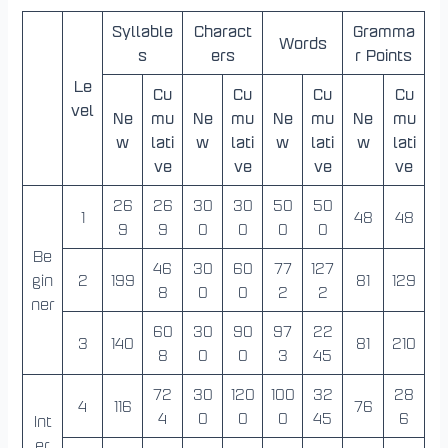
Syllable
Charact
Gramma
Words
s
ers
r Points
Le
Cu
Cu
Cu
Cu
vel
Ne
mu
Ne
mu
Ne
mu
Ne
mu
w
lati
w
lati
w
lati
w
lati
ve
ve
ve
ve
26
26
30
30
50
50
1
48
48
9
9
0
0
0
0
Be
46
30
60
77
127
gin
2
199
81
129
8
0
0
2
2
ner
60
30
90
97
22
3
140
81
210
8
0
0
3
45
72
30
120
100
32
28
4
116
76
4
0
0
0
45
6
Int
er