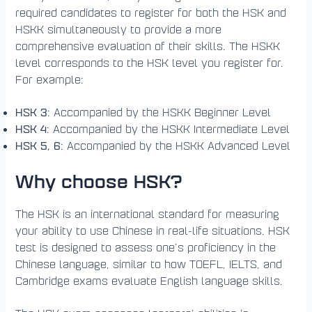
required candidates to register for both the HSK and
HSKK simultaneously to provide a more
comprehensive evaluation of their skills. The HSKK
level corresponds to the HSK level you register for.
For example:
HSK 3
: Accompanied by the HSKK Beginner Level
HSK 4
: Accompanied by the HSKK Intermediate Level
HSK 5, 6
: Accompanied by the HSKK Advanced Level
Why choose HSK?
The HSK is an international standard for measuring
your ability to use Chinese in real-life situations. HSK
test is designed to assess one’s proficiency in the
Chinese language, similar to how TOEFL, IELTS, and
Cambridge exams evaluate English language skills.