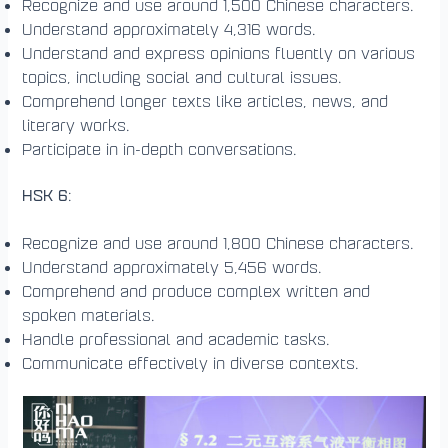
Recognize and use around 1,500 Chinese characters.
Understand approximately 4,316 words.
Understand and express opinions fluently on various
topics, including social and cultural issues.
Comprehend longer texts like articles, news, and
literary works.
Participate in in-depth conversations.
HSK 6
:
Recognize and use around 1,800 Chinese characters.
Understand approximately 5,456 words.
Comprehend and produce complex written and
spoken materials.
Handle professional and academic tasks.
Communicate effectively in diverse contexts.