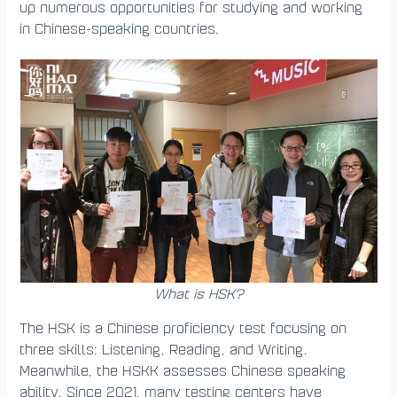
up numerous opportunities for studying and working
in Chinese-speaking countries.
What is HSK?
The HSK is a Chinese proficiency test focusing on
three skills: Listening, Reading, and Writing.
Meanwhile, the HSKK assesses Chinese speaking
ability. Since 2021, many testing centers have