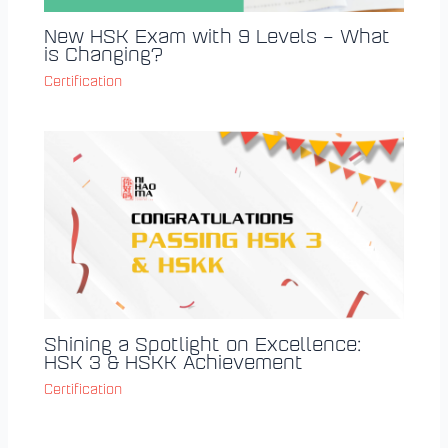
New HSK Exam with 9 Levels – What
is Changing?
Certification
Shining a Spotlight on Excellence:
HSK 3 & HSKK Achievement
Certification