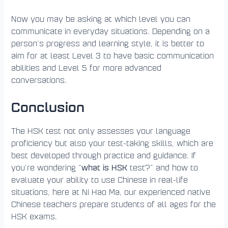
Now you may be asking at which level you can
communicate in everyday situations. Depending on a
person’s progress and learning style, it is better to
aim for at least Level 3 to have basic communication
abilities and Level 5 for more advanced
conversations.
Conclusion
The HSK test not only assesses your language
proficiency but also your test-taking skills, which are
best developed through practice and guidance. If
what is HSK
you’re wondering “
test?” and how to
evaluate your ability to use Chinese in real-life
situations, here at Ni Hao Ma, our experienced native
Chinese teachers prepare students of all ages for the
HSK exams.