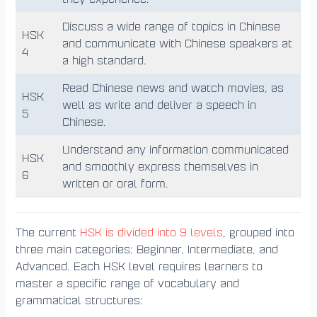
Discuss a wide range of topics in Chinese
HSK
and communicate with Chinese speakers at
4
a high standard.
Read Chinese news and watch movies, as
HSK
well as write and deliver a speech in
5
Chinese.
Understand any information communicated
HSK
and smoothly express themselves in
6
written or oral form.
The current
HSK is divided into 9 levels
, grouped into
three main categories: Beginner, Intermediate, and
Advanced. Each HSK level requires learners to
master a specific range of vocabulary and
grammatical structures: