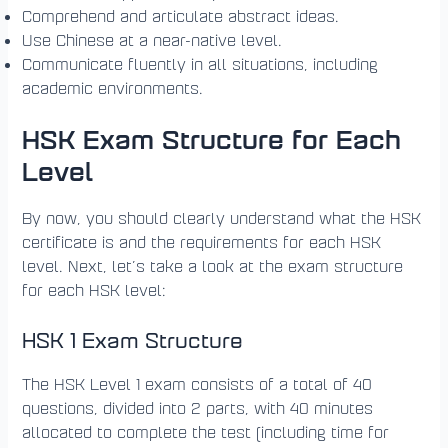
Comprehend and articulate abstract ideas.
Use Chinese at a near-native level.
Communicate fluently in all situations, including
academic environments.
HSK Exam Structure for Each
Level
By now, you should clearly understand what the HSK
certificate is and the requirements for each HSK
level. Next, let’s take a look at the exam structure
for each HSK level:
HSK 1 Exam Structure
The HSK Level 1 exam consists of a total of 40
questions, divided into 2 parts, with 40 minutes
allocated to complete the test (including time for