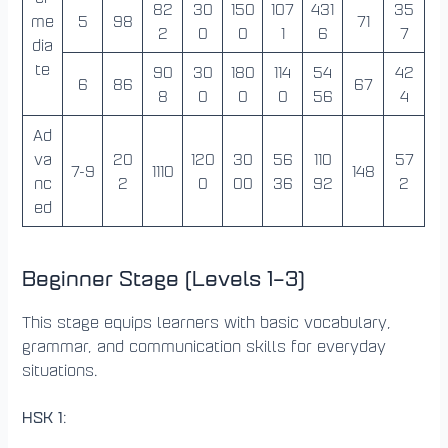
82
30
150
107
431
35
me
5
98
71
2
0
0
1
6
7
dia
te
90
30
180
114
54
42
6
86
67
8
0
0
0
56
4
Ad
va
20
120
30
56
110
57
7-9
1110
148
nc
2
0
00
36
92
2
ed
Beginner Stage (Levels 1–3)
This stage equips learners with basic vocabulary,
grammar, and communication skills for everyday
situations.
HSK 1
: