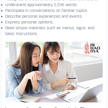
Understand approximately 2,245 words.
Participate in conversations on familiar topics.
Describe personal experiences and events.
Express personal opinions.
Read simple materials such as menus, signs, and
basic instructions.