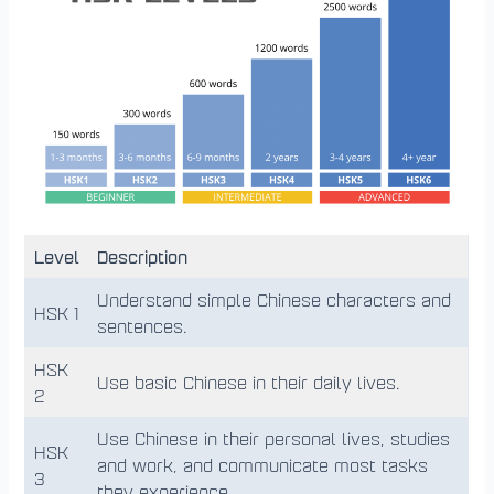
Level
Description
Understand simple Chinese characters and
HSK 1
sentences.
HSK
Use basic Chinese in their daily lives.
2
Use Chinese in their personal lives, studies
HSK
and work, and communicate most tasks
3
they experience.