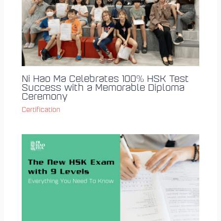
Ni Hao Ma Celebrates 100% HSK Test
Success with a Memorable Diploma
Ceremony
Certification