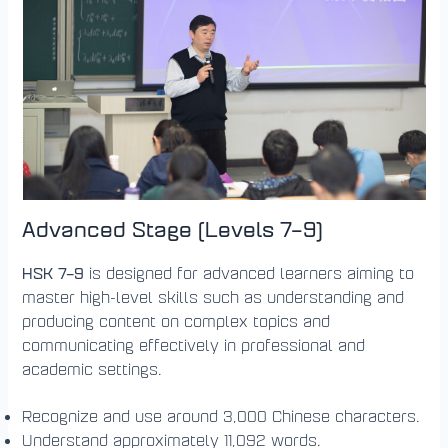
Advanced Stage (Levels 7–9)
HSK 7–9
is designed for advanced learners aiming to
master high-level skills such as understanding and
producing content on complex topics and
communicating effectively in professional and
academic settings.
Recognize and use around 3,000 Chinese characters.
Understand approximately 11,092 words.