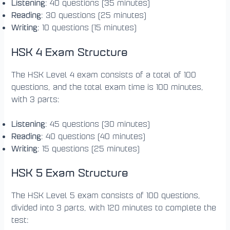
Listening
: 40 questions (35 minutes)
Reading
: 30 questions (25 minutes)
Writing
: 10 questions (15 minutes)
HSK 4 Exam Structure
The HSK Level 4 exam consists of a total of 100
questions, and the total exam time is 100 minutes,
with 3 parts:
Listening
: 45 questions (30 minutes)
Reading
: 40 questions (40 minutes)
Writing
: 15 questions (25 minutes)
HSK 5 Exam Structure
The HSK Level 5 exam consists of 100 questions,
divided into 3 parts, with 120 minutes to complete the
test: