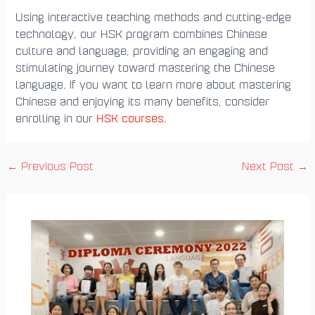
Using interactive teaching methods and cutting-edge
technology, our HSK program combines Chinese
culture and language, providing an engaging and
stimulating journey toward mastering the Chinese
language. If you want to learn more about mastering
Chinese and enjoying its many benefits, consider
HSK courses
enrolling in our
.
←
Previous Post
Next Post
→