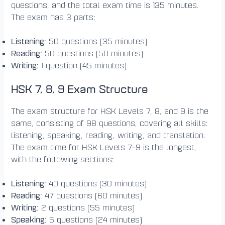
questions, and the total exam time is 135 minutes.
The exam has 3 parts:
Listening
: 50 questions (35 minutes)
Reading
: 50 questions (50 minutes)
Writing
: 1 question (45 minutes)
HSK 7, 8, 9 Exam Structure
The exam structure for HSK Levels 7, 8, and 9 is the
same, consisting of 98 questions, covering all skills:
listening, speaking, reading, writing, and translation.
The exam time for HSK Levels 7–9 is the longest,
with the following sections:
Listening
: 40 questions (30 minutes)
Reading
: 47 questions (60 minutes)
Writing
: 2 questions (55 minutes)
Speaking
: 5 questions (24 minutes)