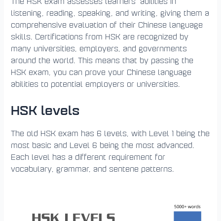
The HSK exam assesses learners’ abilities in
listening, reading, speaking, and writing, giving them a
comprehensive evaluation of their Chinese language
skills. Certifications from HSK are recognized by
many universities, employers, and governments
around the world. This means that by passing the
HSK exam, you can prove your Chinese language
abilities to potential employers or universities.
HSK levels
The old HSK exam has 6 levels, with Level 1 being the
most basic and Level 6 being the most advanced.
Each level has a different requirement for
vocabulary, grammar, and sentene patterns.