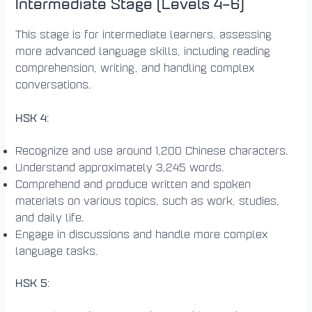
Intermediate Stage (Levels 4–6)
This stage is for intermediate learners, assessing
more advanced language skills, including reading
comprehension, writing, and handling complex
conversations.
HSK 4
:
Recognize and use around 1,200 Chinese characters.
Understand approximately 3,245 words.
Comprehend and produce written and spoken
materials on various topics, such as work, studies,
and daily life.
Engage in discussions and handle more complex
language tasks.
HSK 5
: