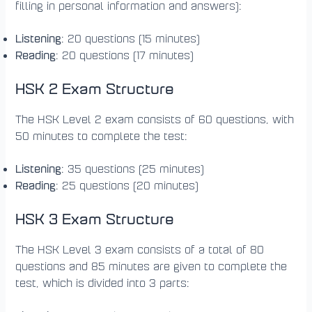
filling in personal information and answers):
Listening
: 20 questions (15 minutes)
Reading
: 20 questions (17 minutes)
HSK 2 Exam Structure
The HSK Level 2 exam consists of 60 questions, with
50 minutes to complete the test:
Listening
: 35 questions (25 minutes)
Reading
: 25 questions (20 minutes)
HSK 3 Exam Structure
The HSK Level 3 exam consists of a total of 80
questions and 85 minutes are given to complete the
test, which is divided into 3 parts: