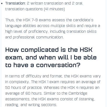
Translation
: 2 written translation and 2 oral
translation questions (41 minutes)
Thus, the HSK 7–9 exams assess the candidate’s
language abilities across multiple skills and require a
high level of proficiency, including translation skills
and professional communication.
How complicated is the HSK
exam, and when will I be able
to have a conversation?
In terms of difficulty and format, the HSK exams vary
in complexity. The HSK 1 exam requires an average of
50 hours of practice. Whereas the HSK 4 requires an
average of 60 hours. Similar to the Cambridge
assessments, the HSK exams consist of listening,
reading, and writing sections.