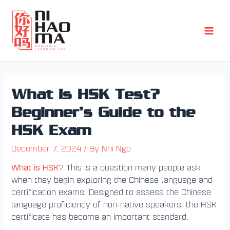
Skip
Post
Main
to
navigation
Men
content
What Is HSK Test?
Beginner’s Guide to the
HSK Exam
December 7, 2024
/ By
Nhi Ngo
What is HSK
? This is a question many people ask
when they begin exploring the Chinese language and
certification exams. Designed to assess the Chinese
language proficiency of non-native speakers, the HSK
certificate has become an important standard.