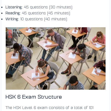
Listening
: 45 questions (30 minutes)
Reading
: 45 questions (45 minutes)
Writing
: 10 questions (40 minutes)
HSK 6 Exam Structure
The HSK Level 6 exam consists of a total of 101