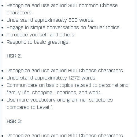
Recognize and use around 300 common Chinese
characters.
Understand approximately 500 words.
Engage in simple conversations on familiar topics.
Introduce yourself and others.
Respond to basic greetings.
HSK 2
:
Recognize and use around 600 Chinese characters.
Understand approximately 1,272 words.
Communicate on basic topics related to personal and
family life, shopping, locations, and work.
Use more vocabulary and grammar structures
compared to Level 1.
HSK 3
:
Recognize and use around 900 Chinese characters.