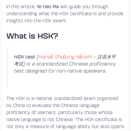
Ni Hao Ma
In this article,
will guide you through
understanding what the HSK certificate is and provide
insights into the HSK exam!
What is HSK?
HSK test
(
Hànyǔ Shuǐpíng Kǎoshì
– 汉语水平
考试) is a standardized Chinese proficiency
test designed for non-native speakers.
The HSK is a national standardized exam organized
by China to evaluate the Chinese language
proficiency of learners, particularly those whose
native language is not Chinese. The HSK certificate is
not only a measure of language ability but also opens