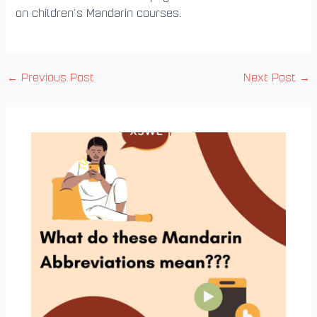
on children’s Mandarin courses.
←
Previous Post
Next Post
→