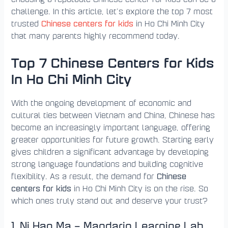
challenge. In this article, let’s explore the top 7 most
Chinese centers for kids
trusted
in Ho Chi Minh City
that many parents highly recommend today.
Top 7 Chinese Centers for Kids
In Ho Chi Minh City
With the ongoing development of economic and
cultural ties between Vietnam and China, Chinese has
become an increasingly important language, offering
greater opportunities for future growth. Starting early
gives children a significant advantage by developing
strong language foundations and building cognitive
Chinese
flexibility. As a result, the demand for
centers for kids
in Ho Chi Minh City is on the rise. So
which ones truly stand out and deserve your trust?
1. Ni Hao Ma – Mandarin Learning Lab