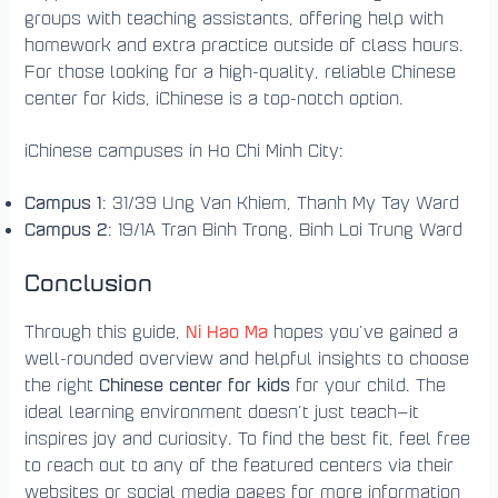
groups with teaching assistants, offering help with
homework and extra practice outside of class hours.
For those looking for a high-quality, reliable Chinese
center for kids, iChinese is a top-notch option.
iChinese campuses in Ho Chi Minh City:
Campus 1
: 31/39 Ung Van Khiem, Thanh My Tay Ward
Campus 2
: 19/1A Tran Binh Trong, Binh Loi Trung Ward
Conclusion
Ni Hao Ma
Through this guide,
hopes you’ve gained a
well-rounded overview and helpful insights to choose
Chinese center for kids
the right
for your child. The
ideal learning environment doesn’t just teach—it
inspires joy and curiosity. To find the best fit, feel free
to reach out to any of the featured centers via their
websites or social media pages for more information