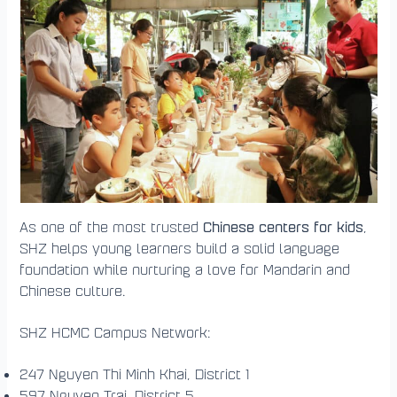
Chinese centers for kids
As one of the most trusted
,
SHZ helps young learners build a solid language
foundation while nurturing a love for Mandarin and
Chinese culture.
SHZ HCMC Campus Network:
247 Nguyen Thi Minh Khai, District 1
597 Nguyen Trai, District 5