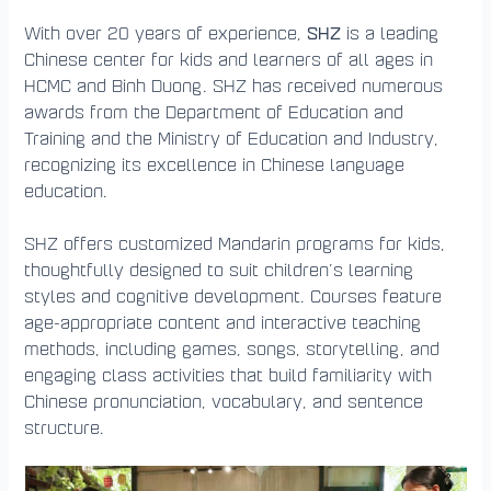
SHZ
With over 20 years of experience,
is a leading
Chinese center for kids and learners of all ages in
HCMC and Binh Duong. SHZ has received numerous
awards from the Department of Education and
Training and the Ministry of Education and Industry,
recognizing its excellence in Chinese language
education.
SHZ offers customized Mandarin programs for kids,
thoughtfully designed to suit children’s learning
styles and cognitive development. Courses feature
age-appropriate content and interactive teaching
methods, including games, songs, storytelling, and
engaging class activities that build familiarity with
Chinese pronunciation, vocabulary, and sentence
structure.