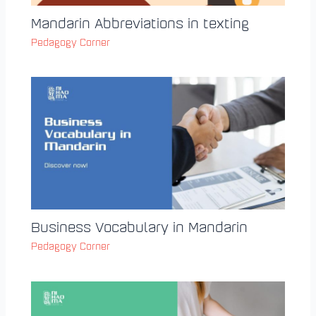
Mandarin Abbreviations in texting
Pedagogy Corner
Business Vocabulary in Mandarin
Pedagogy Corner