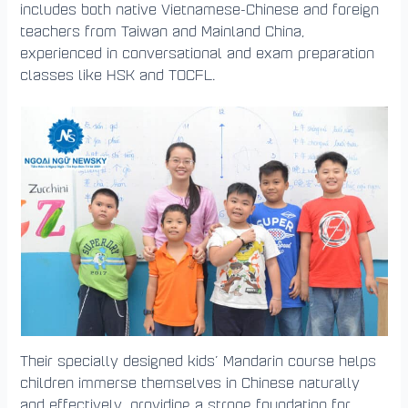
includes both native Vietnamese-Chinese and foreign
teachers from Taiwan and Mainland China,
experienced in conversational and exam preparation
classes like HSK and TOCFL.
Their specially designed kids’ Mandarin course helps
children immerse themselves in Chinese naturally
and effectively, providing a strong foundation for