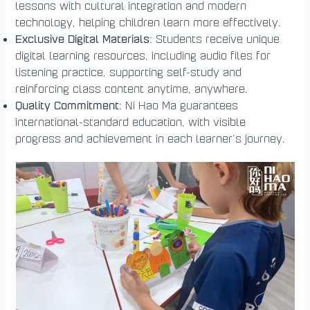
lessons with cultural integration and modern
technology, helping children learn more effectively.
Exclusive Digital Materials
: Students receive unique
digital learning resources, including audio files for
listening practice, supporting self-study and
reinforcing class content anytime, anywhere.
Quality Commitment
: Ni Hao Ma guarantees
international-standard education, with visible
progress and achievement in each learner’s journey.