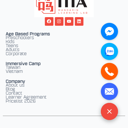
F
I
Y
L
a
n
o
i
c
s
u
n
e
t
t
k
Age Based Programs
b
a
u
e
Preschoolers
o
g
b
d
Kids
o
r
e
i
Teens
k
a
n
Adults
m
Corporate
Immersive Camp
Taiwan
Vietnam
Company
About us
Blog
Contact
Learner Agreement
Pricelist 2026