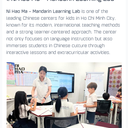
Ni Hao Ma – Mandarin Learning Lab
is one of the
leading Chinese centers for kids in Ho Chi Minh City,
known for its modern, international teaching methods
and a strong learner-centered approach. The center
not only focuses on language instruction but also
immerses students in Chinese culture through
interactive lessons and extracurricular activities.