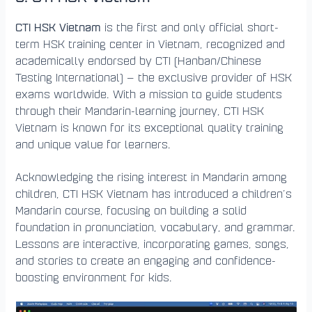
CTI HSK Vietnam
is the first and only official short-
term HSK training center in Vietnam, recognized and
academically endorsed by CTI (Hanban/Chinese
Testing International) — the exclusive provider of HSK
exams worldwide. With a mission to guide students
through their Mandarin-learning journey, CTI HSK
Vietnam is known for its exceptional quality training
and unique value for learners.
Acknowledging the rising interest in Mandarin among
children, CTI HSK Vietnam has introduced a children’s
Mandarin course, focusing on building a solid
foundation in pronunciation, vocabulary, and grammar.
Lessons are interactive, incorporating games, songs,
and stories to create an engaging and confidence-
boosting environment for kids.