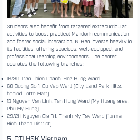
Students also benefit from targeted extracurricular
activities to boost practical Mandarin communication
and foster social interaction. Ni Hao invests heavily in
its facilities, offering spacious, well-equipped, and
professional learning environments. The center
operates the following branches:
16/30 Tran Thien Chanh, Hoa Hung Ward
68 Duong So 1, Go Vap Ward (City Land Park Hills,
behind Lotte Mart)
13 Nguyen Van Linh, Tan Hung Ward (My Hoang area,
Phu My Hung)
29/2H Nguyen Gia Tri, Thanh My Tay Ward (former
Binh Thanh District)
5. CTI HSK Vietnam