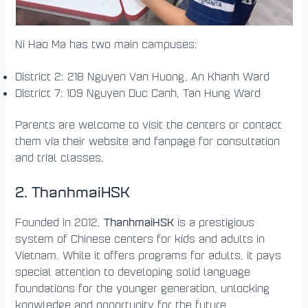
Ni Hao Ma has two main campuses:
District 2: 218 Nguyen Van Huong, An Khanh Ward
District 7: 109 Nguyen Duc Canh, Tan Hung Ward
Parents are welcome to visit the centers or contact
them via their website and fanpage for consultation
and trial classes.
2. ThanhmaiHSK
ThanhmaiHSK
Founded in 2012,
is a prestigious
system of Chinese centers for kids and adults in
Vietnam. While it offers programs for adults, it pays
special attention to developing solid language
foundations for the younger generation, unlocking
knowledge and opportunity for the future.