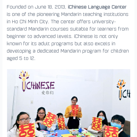
iChinese Language Center
Founded on June 18, 2013,
is one of the pioneering Mandarin teaching institutions
in Ho Chi Minh City. The center offers university-
standard Mandarin courses suitable for learners from
beginner to advanced levels. iChinese is not only
known for its adult programs but also excels in
developing a dedicated Mandarin program for children
aged 5 to 12.