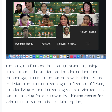
The program follows the HSK 3.0 standard, using
CTI’s authorized materials and modern educational
technology. CTI HSK also partners with ChinesePlus
to deliver the CTCSOL teaching certification—officially
standardizing Mandarin teaching skills in Vietnam. For
Chinese center for
parents looking for a trustworthy
kids
, CTI HSK Vietnam is a reliable option.