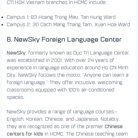
CTI HSK Vietnam branches in HCMC include:
Campus 1: 83 Hoang Trong Mau, Tan Hung Ward
Campus 2: 30 Cach Mang Thang Tam, Xuan Hoa Ward
6. NewSky Foreign Language Center
NewSky
, formerly known as Duc Tri Language Center,
was established in 2001. With over 24 years of
experience in language education around Ho Chi Minh
City, NewSky follows the motto: “Anyone can learn a
foreign language.” They offer inclusive, welcoming
classrooms equipped with 100% air-conditioned
spaces.
NewSky provides a range of language courses—
English, Korean, Chinese, and Japanese. Notably,
Chinese
they are recognized as one of the premier
centers for kids
in HCMC. The Chinese teaching team