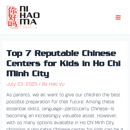
Skip
Post
Main
to
navigation
Men
content
Top 7 Reputable Chinese
Centers for Kids in Ho Chi
Minh City
July 23, 2025
/ By
Hao Vu
As parents, we all want to give our children the best
possible preparation for their future. Among these
essential skills, language—particularly Chinese—is
becoming an increasingly valuable asset. However,
with so many options available in Ho Chi Minh City,
choosing a reputable Chinese center for kids can be a