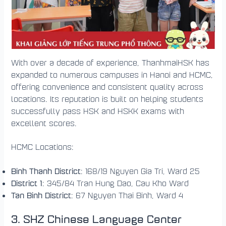
With over a decade of experience, ThanhmaiHSK has
expanded to numerous campuses in Hanoi and HCMC,
offering convenience and consistent quality across
locations. Its reputation is built on helping students
successfully pass HSK and HSKK exams with
excellent scores.
HCMC Locations:
Binh Thanh District
: 168/19 Nguyen Gia Tri, Ward 25
District 1
: 345/84 Tran Hung Dao, Cau Kho Ward
Tan Binh District
: 67 Nguyen Thai Binh, Ward 4
3.
SHZ Chinese Language Center