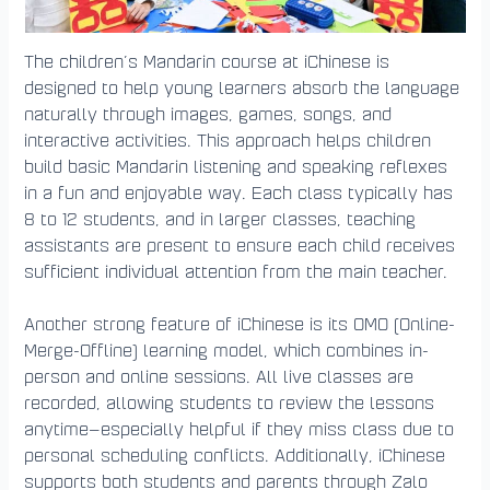
The children’s Mandarin course at iChinese is
designed to help young learners absorb the language
naturally through images, games, songs, and
interactive activities. This approach helps children
build basic Mandarin listening and speaking reflexes
in a fun and enjoyable way. Each class typically has
8 to 12 students, and in larger classes, teaching
assistants are present to ensure each child receives
sufficient individual attention from the main teacher.
Another strong feature of iChinese is its OMO (Online-
Merge-Offline) learning model, which combines in-
person and online sessions. All live classes are
recorded, allowing students to review the lessons
anytime—especially helpful if they miss class due to
personal scheduling conflicts. Additionally, iChinese
supports both students and parents through Zalo