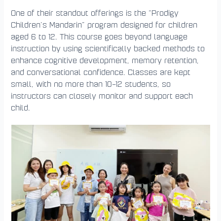
One of their standout offerings is the “Prodigy
Children’s Mandarin” program designed for children
aged 6 to 12. This course goes beyond language
instruction by using scientifically backed methods to
enhance cognitive development, memory retention,
and conversational confidence. Classes are kept
small, with no more than 10–12 students, so
instructors can closely monitor and support each
child.