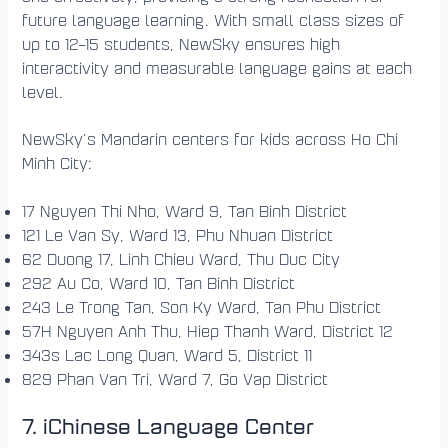
future language learning. With small class sizes of
up to 12–15 students, NewSky ensures high
interactivity and measurable language gains at each
level.
NewSky’s Mandarin centers for kids across Ho Chi
Minh City:
17 Nguyen Thi Nho, Ward 9, Tan Binh District
121 Le Van Sy, Ward 13, Phu Nhuan District
62 Duong 17, Linh Chieu Ward, Thu Duc City
292 Au Co, Ward 10, Tan Binh District
243 Le Trong Tan, Son Ky Ward, Tan Phu District
57H Nguyen Anh Thu, Hiep Thanh Ward, District 12
343s Lac Long Quan, Ward 5, District 11
829 Phan Van Tri, Ward 7, Go Vap District
7. iChinese Language Center