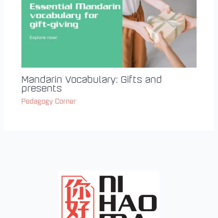
Mandarin Vocabulary: Gifts and
presents
Pedagogy Corner