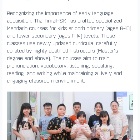
Recognizing the importance of early language
acquisition, ThanhmaiHSK has crafted specialized
Mandarin courses for kids at both primary (ages 6–10)
and lower secondary (ages 11–14) levels. These
classes use newly updated curricula, carefully
curated by highly qualified instructors (Master’s
degree and above). The courses aim to train
pronunciation, vocabulary, listening, speaking,
reading, and writing while maintaining a lively and
engaging classroom environment.