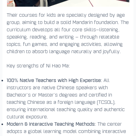
Their courses for kids are specially designed by age
group, aiming to build a solid Mandarin foundation. The
curriculum develops all four core skills—listening,
speaking, reading, and writing — through relatable
topics, fun games, and engaging activities, allowing
children to absorb language naturally and joyfully.
Key strengths of Ni Hao Ma:
100% Native Teachers with High Expertise
: All
instructors are native Chinese speakers with
Bachelor’s or Master’s degrees and certified in
teaching Chinese as a foreign language (TCSOL),
ensuring international teaching quality and authentic
cultural exposure.
Modern & Interactive Teaching Methods
: The center
adopts a global learning model combining interactive