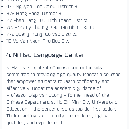
475 Nguyen Dinh Chieu, District 3
679 Hong Bang, District 6
27 Phan Dang Luu, Binh Thanh District
725–727 Ly Thuong Kiet, Tan Binh District
772 Quang Trung, Go Vap District
119 Vo Van Ngan, Thu Duc City
4. Ni Hao Language Center
Chinese center for kids
Ni Hao is a reputable
,
committed to providing high-quality Mandarin courses
that empower students to learn confidently and
effectively. Under the academic guidance of
Professor Giap Van Cuong — former Head of the
Chinese Department at Ho Chi Minh City University of
Education — the center ensures top-tier instruction.
Their teaching staff is fully credentialed, highly
qualified, and experienced.