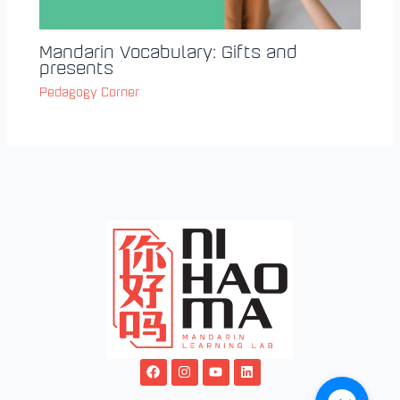
Mandarin Vocabulary: Gifts and
presents
Pedagogy Corner
F
I
Y
L
a
n
o
i
c
s
u
n