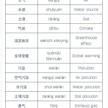
空气
kōngqì
Air
水源
shuǐyuán
Water source
土壤
tǔrǎng
Soil
气候
qìhòu
Climate
Greenhouse
温室效应
wēnshì xiàoyìng
effect
quánqiú
全球变暖
Global warming
biànnuǎn
污染
wūrǎn
Pollution
空气污染
kōngqì wūrǎn
Air pollution
水污染
shuǐ wūrǎn
Water pollution
土壤污染
tǔrǎng wūrǎn
Soil pollution
废气
fèiqì
Exhaust gas