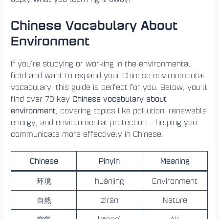
Chinese Vocabulary About
Environment
If you’re studying or working in the environmental
field and want to expand your Chinese environmental
vocabulary, this guide is perfect for you. Below, you’ll
Chinese vocabulary about
find over 70 key
environment
, covering topics like pollution, renewable
energy, and environmental protection – helping you
communicate more effectively in Chinese.
Chinese
Pinyin
Meaning
环境
huánjìng
Environment
自然
zìrán
Nature