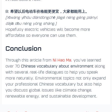
B: 希望以后电动车价格能更便宜，大家都能用上。
(Xīwàng yǐhòu diàndòngchē jiàgé néng gèng piányi,
dàjiā dōu néng yòng shàng.)
Hopefully electric vehicles will become more
affordable so everyone can use them.
Conclusion
Ni Hao Ma
Through this article from
, you’ve learned
Chinese vocabulary about environment
over 70
along
with several real-life dialogues to help you speak
more naturally. Environmental topics not only expand
your professional Chinese vocabulary but also help
you discuss global issues like climate change,
renewable energy, and sustainable development.