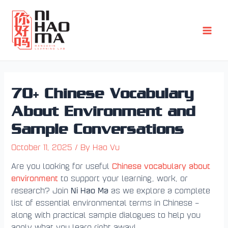
Skip
Post
Main
to
navigation
Men
content
70+ Chinese Vocabulary
About Environment and
Sample Conversations
October 11, 2025
/ By
Hao Vu
Chinese vocabulary about
Are you looking for useful
environment
to support your learning, work, or
Ni Hao Ma
research? Join
as we explore a complete
list of essential environmental terms in Chinese –
along with practical sample dialogues to help you
apply what you learn right away!