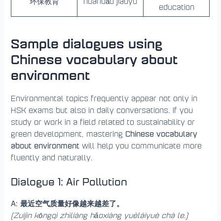
环保教育
huánbǎo jiàoyù
education
Sample dialogues using
Chinese vocabulary about
environment
Environmental topics frequently appear not only in
HSK exams but also in daily conversations. If you
study or work in a field related to sustainability or
Chinese vocabulary
green development, mastering
about environment
will help you communicate more
fluently and naturally.
Dialogue 1: Air Pollution
A: 最近空气质量好像越来越差了。
(Zuìjìn kōngqì zhìliàng hǎoxiàng yuèláiyuè chà le.)