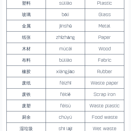
塑料
sùliào
Plastic
玻璃
bōli
Glass
金属
jīnshǔ
Metal
纸张
zhǐzhāng
Paper
木材
mùcái
Wood
布料
bùliào
Fabric
橡胶
xiàngjiāo
Rubber
废纸
fèizhǐ
Waste paper
废铁
fèitiě
Scrap iron
废塑
fèisù
Waste plastic
厨余
chúyú
Food waste
湿垃圾
shī lājī
Wet waste