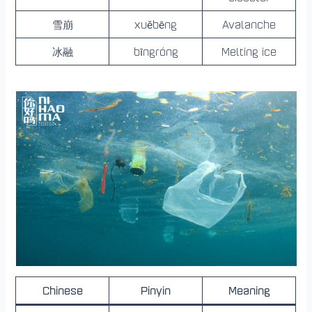
雪崩
xuěbēng
Avalanche
冰融
bīngróng
Melting ice
Chinese
Pinyin
Meaning