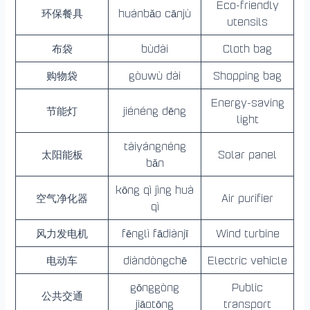
Eco-friendly
环保餐具
huánbǎo cānjù
utensils
布袋
bùdài
Cloth bag
购物袋
gòuwù dài
Shopping bag
Energy-saving
节能灯
jiénéng dēng
light
tàiyángnéng
太阳能板
Solar panel
bǎn
kōng qì jìng huà
空气净化器
Air purifier
qì
风力发电机
fēnglì fādiànjī
Wind turbine
电动车
diàndòngchē
Electric vehicle
gōnggòng
Public
公共交通
jiāotōng
transport