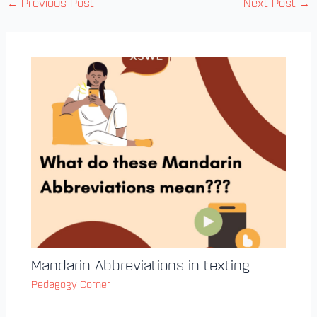
←
Previous Post
Next Post
→
Mandarin Abbreviations in texting
Pedagogy Corner