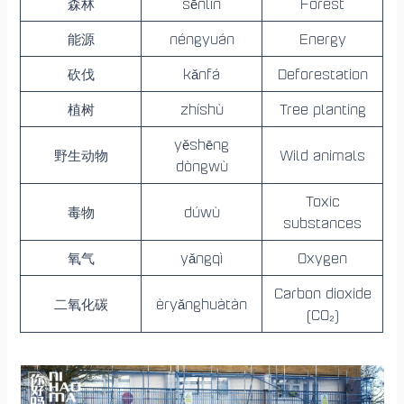
森林
sēnlín
Forest
能源
néngyuán
Energy
砍伐
kǎnfá
Deforestation
植树
zhíshù
Tree planting
yěshēng
野生动物
Wild animals
dòngwù
Toxic
毒物
dúwù
substances
氧气
yǎngqì
Oxygen
Carbon dioxide
二氧化碳
èryǎnghuàtàn
(CO₂)