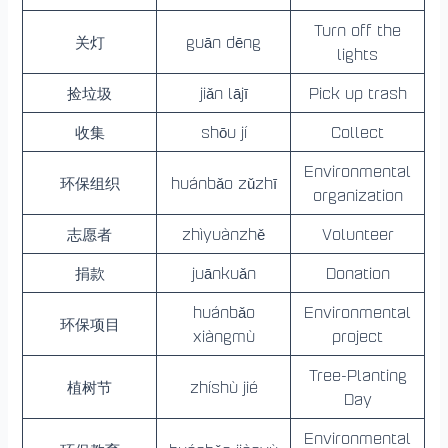
Turn off the
关灯
guān dēng
lights
捡垃圾
jiǎn lājī
Pick up trash
收集
shōu jí
Collect
Environmental
环保组织
huánbǎo zǔzhī
organization
志愿者
zhìyuànzhě
Volunteer
捐款
juānkuǎn
Donation
huánbǎo
Environmental
环保项目
xiàngmù
project
Tree-Planting
植树节
zhíshù jié
Day
Environmental