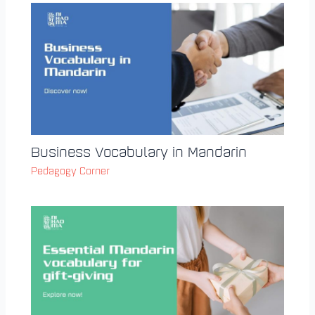
Business Vocabulary in Mandarin
Pedagogy Corner