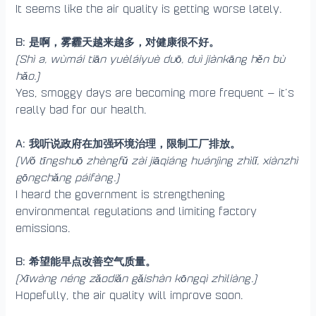
It seems like the air quality is getting worse lately.
B: 是啊，雾霾天越来越多，对健康很不好。
(Shì a, wùmái tiān yuèláiyuè duō, duì jiànkāng hěn bù
hǎo.)
Yes, smoggy days are becoming more frequent — it’s
really bad for our health.
A: 我听说政府在加强环境治理，限制工厂排放。
(Wǒ tīngshuō zhèngfǔ zài jiāqiáng huánjìng zhìlǐ, xiànzhì
gōngchǎng páifàng.)
I heard the government is strengthening
environmental regulations and limiting factory
emissions.
B: 希望能早点改善空气质量。
(Xīwàng néng zǎodiǎn gǎishàn kōngqì zhìliàng.)
Hopefully, the air quality will improve soon.