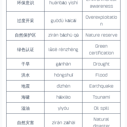
环保意识
huánbǎo yìshí
awareness
Overexploitatio
过度开采
guòdù kāicǎi
n
自然保护区
zìrán bǎohù qū
Nature reserve
Green
绿色认证
lǜsè rènzhèng
certification
干旱
gānhàn
Drought
洪水
hóngshuǐ
Flood
地震
dìzhèn
Earthquake
海啸
hǎixiào
Tsunami
溢油
yìyóu
Oil spill
Natural
自然灾害
zìrán zāihài
disaster