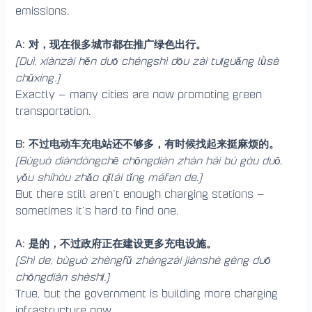
emissions.
A: 对，现在很多城市都在推广绿色出行。
(Duì, xiànzài hěn duō chéngshì dōu zài tuīguǎng lǜsè
chūxíng.)
Exactly — many cities are now promoting green
transportation.
B: 不过电动车充电站还不够多，有时候找起来挺麻烦的。
(Bùguò diàndòngchē chōngdiàn zhàn hái bú gòu duō,
yǒu shíhòu zhǎo qǐlái tǐng máfan de.)
But there still aren’t enough charging stations —
sometimes it’s hard to find one.
A: 是的，不过政府正在建设更多充电设施。
(Shì de, bùguò zhèngfǔ zhèngzài jiànshè gèng duō
chōngdiàn shèshī.)
True, but the government is building more charging
infrastructure now.