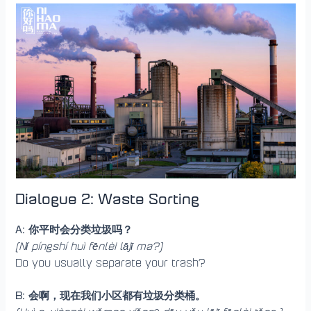
Dialogue 2: Waste Sorting
A: 你平时会分类垃圾吗？
(Nǐ píngshí huì fēnlèi lājī ma?)
Do you usually separate your trash?
B: 会啊，现在我们小区都有垃圾分类桶。