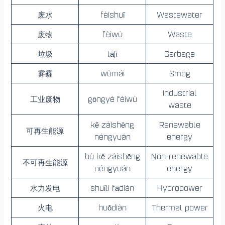
废水
fèishuǐ
Wastewater
废物
fèiwù
Waste
垃圾
lājī
Garbage
雾霾
wùmái
Smog
Industrial
工业废物
gōngyè fèiwù
waste
kě zàishēng
Renewable
可再生能源
néngyuán
energy
bù kě zàishēng
Non-renewable
不可再生能源
néngyuán
energy
水力发电
shuǐlì fādiàn
Hydropower
火电
huǒdiàn
Thermal power