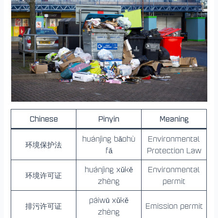
Chinese
Pinyin
Meaning
huánjìng bǎohù
Environmental
环境保护法
fǎ
Protection Law
huánjìng xǔkě
Environmental
环境许可证
zhèng
permit
páiwū xǔkě
排污许可证
Emission permit
zhèng