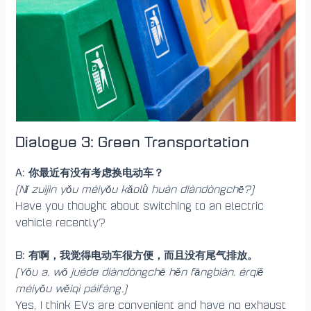
Dialogue 3: Green Transportation
A: 你最近有没有考虑换电动车？
(Nǐ zuìjìn yǒu méiyǒu kǎolǜ huàn diàndòngchē?)
Have you thought about switching to an electric
vehicle recently?
B: 有啊，我觉得电动车很方便，而且没有尾气排放。
(Yǒu a, wǒ juéde diàndòngchē hěn fāngbiàn, érqiě
méiyǒu wěiqì páifàng.)
Yes, I think EVs are convenient and have no exhaust