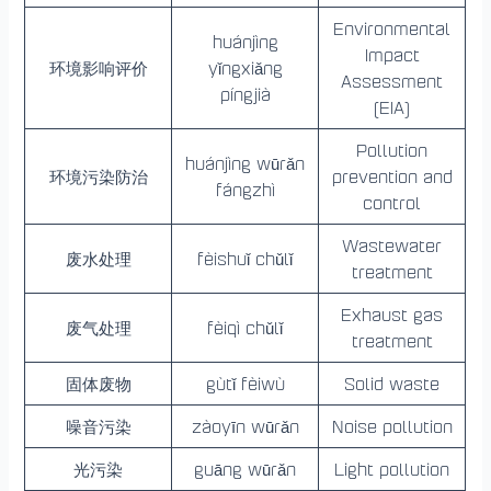
Environmental
huánjìng
Impact
环境影响评价
yǐngxiǎng
Assessment
píngjià
(EIA)
Pollution
huánjìng wūrǎn
环境污染防治
prevention and
fángzhì
control
Wastewater
废水处理
fèishuǐ chǔlǐ
treatment
Exhaust gas
废气处理
fèiqì chǔlǐ
treatment
固体废物
gùtǐ fèiwù
Solid waste
噪音污染
zàoyīn wūrǎn
Noise pollution
光污染
guāng wūrǎn
Light pollution