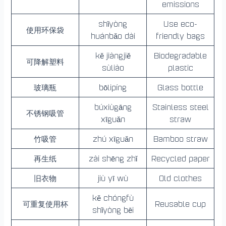
emissions
shǐyòng
Use eco-
使用环保袋
huánbǎo dài
friendly bags
kě jiàngjiě
Biodegradable
可降解塑料
sùliào
plastic
玻璃瓶
bōlipíng
Glass bottle
búxiùgāng
Stainless steel
不锈钢吸管
xīguǎn
straw
竹吸管
zhú xīguǎn
Bamboo straw
再生纸
zài shēng zhǐ
Recycled paper
旧衣物
jiù yī wù
Old clothes
kě chóngfù
可重复使用杯
Reusable cup
shǐyòng bēi