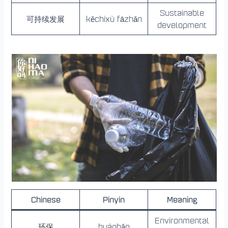
Sustainable
可持续发展
kěchíxù fāzhǎn
development
Chinese
Pinyin
Meaning
Environmental
环保
huánbǎo