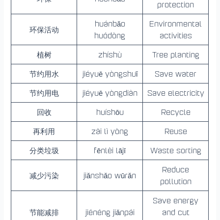
protection
huánbǎo
Environmental
环保活动
huódòng
activities
植树
zhíshù
Tree planting
节约用水
jiéyuē yòngshuǐ
Save water
节约用电
jiéyuē yòngdiàn
Save electricity
回收
huíshōu
Recycle
再利用
zài lì yòng
Reuse
分类垃圾
fēnlèi lājī
Waste sorting
Reduce
减少污染
jiǎnshǎo wūrǎn
pollution
Save energy
节能减排
jiénéng jiǎnpái
and cut