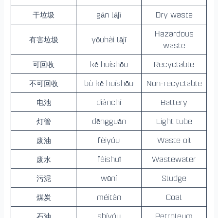
干垃圾
gān lājī
Dry waste
Hazardous
有害垃圾
yǒuhài lājī
waste
可回收
kě huíshōu
Recyclable
不可回收
bù kě huíshōu
Non-recyclable
电池
diànchí
Battery
灯管
dēngguǎn
Light tube
废油
fèiyóu
Waste oil
废水
fèishuǐ
Wastewater
污泥
wūní
Sludge
煤炭
méitàn
Coal
石油
shíyóu
Petroleum