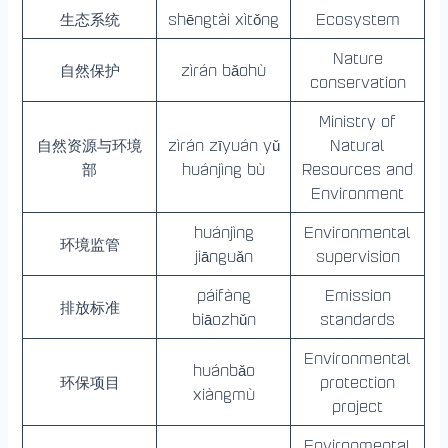
生态系统
shēngtài xìtǒng
Ecosystem
Nature
自然保护
zìrán bǎohù
conservation
Ministry of
自然资源与环境
zìrán zīyuán yǔ
Natural
部
huánjìng bù
Resources and
Environment
huánjìng
Environmental
环境监管
jiānguǎn
supervision
páifàng
Emission
排放标准
biāozhǔn
standards
Environmental
huánbǎo
环保项目
protection
xiàngmù
project
Environmental