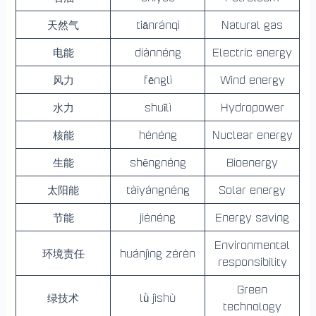
天然气
tiānránqì
Natural gas
电能
diànnéng
Electric energy
风力
fēnglì
Wind energy
水力
shuǐlì
Hydropower
核能
hénéng
Nuclear energy
生能
shēngnéng
Bioenergy
太阳能
tàiyángnéng
Solar energy
节能
jiénéng
Energy saving
Environmental
环境责任
huánjìng zérèn
responsibility
Green
绿技术
lǜ jìshù
technology