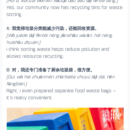
(Huì a, xiànzài wǒmen xiǎoqū dōu yǒu lājī fēnlèi tǒng.)
Yes, our community now has recycling bins for waste
sorting.
A: 我觉得垃圾分类能减少污染，还能回收资源。
(Wǒ juéde lājī fēnlèi néng jiǎnshǎo wūrǎn, hái néng
huíshōu zīyuán.)
I think sorting waste helps reduce pollution and
allows resource recycling.
B: 对，我还专门准备了厨余垃圾袋，很方便。
(Duì, wǒ hái zhuānmén zhǔnbèile chúyú lājī dài, hěn
fāngbiàn.)
Right, I even prepared separate food waste bags —
it’s really convenient.