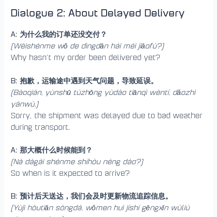
Dialogue 2: About Delayed Delivery
A: 为什么我的订单还没交付？
(Wèishénme wǒ de dìngdān hái méi jiāofù?)
Why hasn’t my order been delivered yet?
B: 抱歉，运输途中遇到天气问题，导致延误。
(Bàoqiàn, yùnshū túzhōng yùdào tiānqì wèntí, dǎozhì
yánwù.)
Sorry, the shipment was delayed due to bad weather
during transport.
A: 那大概什么时候能到？
(Nà dàgài shénme shíhòu néng dào?)
So when is it expected to arrive?
B: 预计后天送达，我们会及时更新物流追踪信息。
(Yùjì hòutiān sòngdá, wǒmen huì jíshí gēngxīn wùliú