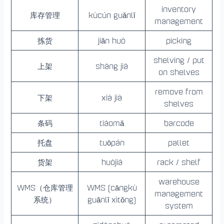
inventory
库存管理
kùcún guǎnlǐ
management
拣货
jiǎn huò
picking
shelving / put
上架
shàng jià
on shelves
remove from
下架
xià jià
shelves
条码
tiáomǎ
barcode
托盘
tuōpán
pallet
货架
huòjià
rack / shelf
warehouse
WMS（仓库管理
WMS (cāngkù
management
系统）
guǎnlǐ xìtǒng)
system