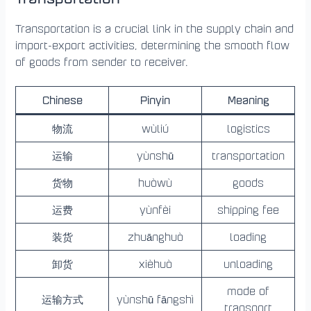
Transportation is a crucial link in the supply chain and
import-export activities, determining the smooth flow
of goods from sender to receiver.
Chinese
Pinyin
Meaning
物流
wùliú
logistics
运输
yùnshū
transportation
货物
huòwù
goods
运费
yùnfèi
shipping fee
装货
zhuānghuò
loading
卸货
xièhuò
unloading
mode of
运输方式
yùnshū fāngshì
transport