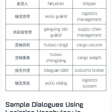
发货人
fāhuòrén
shipper
logistics
物流管理
wùliú guǎnlǐ
management
gōngyìng liàn
supply chain
供应链管理
guǎnlǐ
management
货物容积
huòwù róngjī
cargo volume
huòwù
货物重量
cargo weight
zhòngliàng
报关代理
bàoguān dàilǐ
customs broker
logistics
物流系统
wùliú xìtǒng
system
Sample Dialogues Using