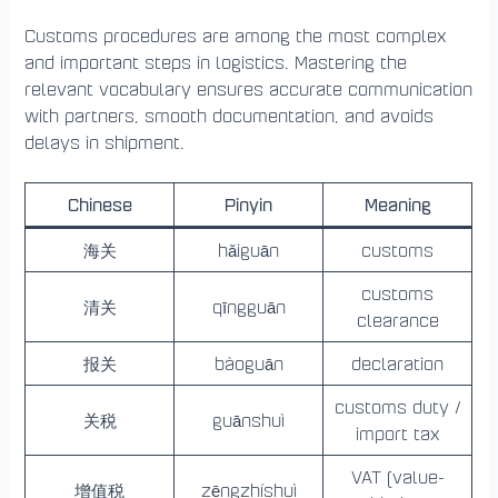
Customs procedures are among the most complex
and important steps in logistics. Mastering the
relevant vocabulary ensures accurate communication
with partners, smooth documentation, and avoids
delays in shipment.
Chinese
Pinyin
Meaning
海关
hǎiguān
customs
customs
清关
qīngguān
clearance
报关
bàoguān
declaration
customs duty /
关税
guānshuì
import tax
VAT (value-
增值税
zēngzhíshuì