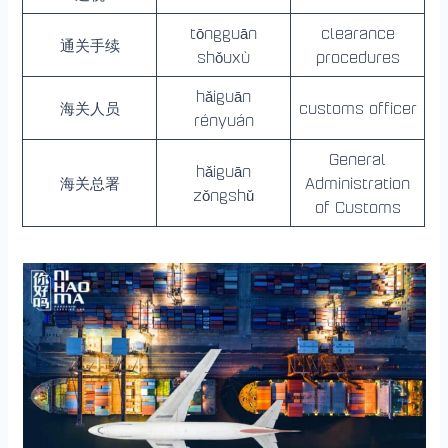
tōngguān
clearance
通关手续
shǒuxù
procedures
hǎiguān
海关人员
customs officer
rényuán
General
hǎiguān
海关总署
Administration
zǒngshǔ
of Customs