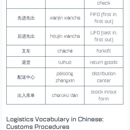
check
FIFO (first in,
先进先出
xiānjìn xiānchū
first out)
LIFO (last in,
后进先出
hòujìn xiānchū
first out)
叉车
chāchē
forklift
退货
tuìhuò
return goods
pèisòng
distribution
配送中心
zhōngxīn
center
stock in/out
出入库单
chūrùkù dān
form
Logistics Vocabulary in Chinese:
Customs Procedures