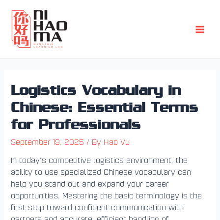
Skip
Post
Main
to
navigation
Men
content
Logistics Vocabulary in
Chinese: Essential Terms
for Professionals
September 19, 2025
/ By
Hao Vu
In today’s competitive logistics environment, the
ability to use specialized Chinese vocabulary can
help you stand out and expand your career
opportunities. Mastering the basic terminology is the
first step toward confident communication with
partners and accurate, efficient handling of