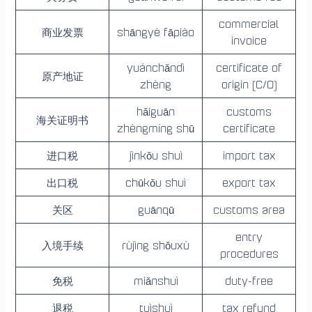
commercial
商业发票
shāngyè fāpiào
invoice
yuánchǎndì
certificate of
原产地证
zhèng
origin (C/O)
hǎiguān
customs
海关证明书
zhèngmíng shū
certificate
进口税
jìnkǒu shuì
import tax
出口税
chūkǒu shuì
export tax
关区
guānqū
customs area
entry
入境手续
rùjìng shǒuxù
procedures
免税
miǎnshuì
duty-free
退税
tuìshuì
tax refund