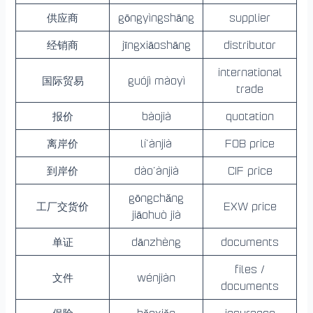
供应商
gōngyìngshāng
supplier
经销商
jīngxiāoshāng
distributor
international
国际贸易
guójì màoyì
trade
报价
bàojià
quotation
离岸价
lí’ànjià
FOB price
到岸价
dào’ànjià
CIF price
gōngchǎng
工厂交货价
EXW price
jiāohuò jià
单证
dānzhèng
documents
files /
文件
wénjiàn
documents
保险
bǎoxiǎn
insurance