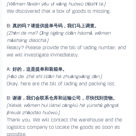
(Wǒmen fāxiàn yǒu yī xiāng huòwù diūshī le.)
We discovered that a box of goods is missing.
B: 真的吗？请提供提单号码，我们马上调查。
(Zhēn de ma? Qǐng tígōng tídān hàomǎ, wǒmen
mǎshàng diàochá.)
Really? Please provide the bill of lading number, and
we will investigate immediately.
A: 好的，这是提单和装箱单。
(Hǎo de, zhè shì tídān hé zhuāngxiāng dān.)
Okay, here are the bill of lading and packing list.
B: 谢谢，我们会联系仓库和运输公司，尽快找到货物。
(Xièxiè, wǒmen huì liánxì cāngkù hé yùnshū gōngsī,
jǐnkuài zhǎodào huòwù.)
Thank you. We will contact the warehouse and the
logistics company to locate the goods as soon as
possible.