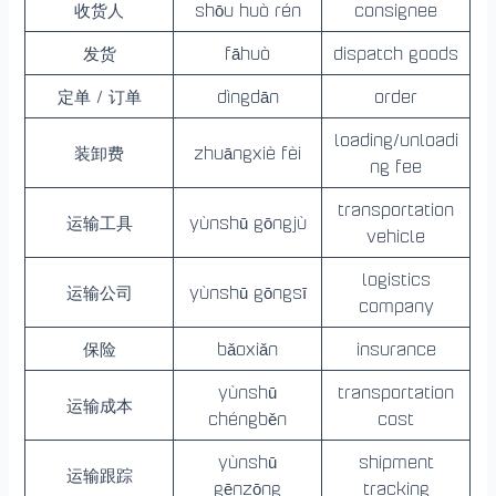
收货人
shōu huò rén
consignee
发货
fāhuò
dispatch goods
定单 / 订单
dìngdān
order
loading/unloadi
装卸费
zhuāngxiè fèi
ng fee
transportation
运输工具
yùnshū gōngjù
vehicle
logistics
运输公司
yùnshū gōngsī
company
保险
bǎoxiǎn
insurance
yùnshū
transportation
运输成本
chéngběn
cost
yùnshū
shipment
运输跟踪
gēnzōng
tracking