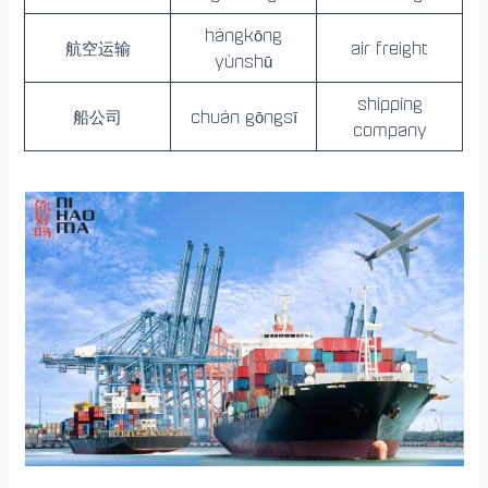
hángkōng
航空运输
air freight
yùnshū
shipping
船公司
chuán gōngsī
company