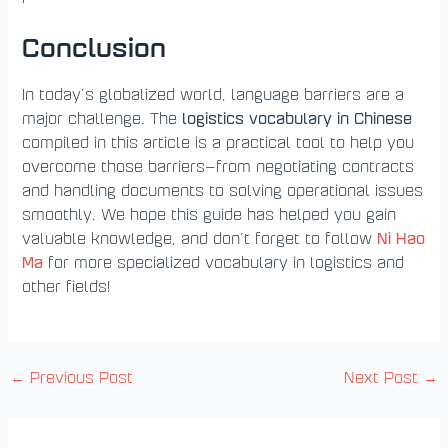
Conclusion
In today’s globalized world, language barriers are a
logistics vocabulary in Chinese
major challenge. The
compiled in this article is a practical tool to help you
overcome those barriers—from negotiating contracts
and handling documents to solving operational issues
smoothly. We hope this guide has helped you gain
Ni Hao
valuable knowledge, and don’t forget to follow
Ma
for more specialized vocabulary in logistics and
other fields!
←
Previous Post
Next Post
→