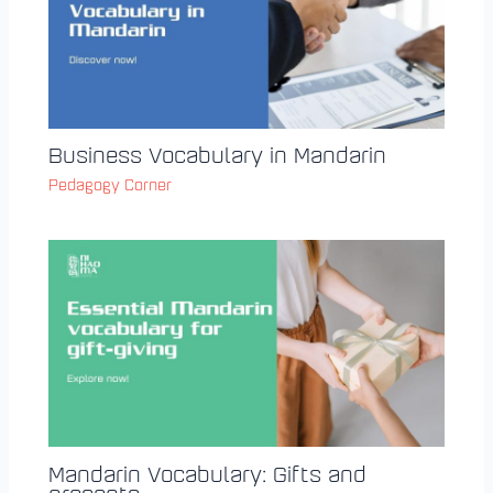
Business Vocabulary in Mandarin
Pedagogy Corner
Mandarin Vocabulary: Gifts and
presents