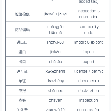
added tax)
inspection &
检验检疫
jiǎnyàn jiǎnyì
quarantine
shāngpǐn
commodity
商品编码
biānmǎ
code
进出口
jìnchūkǒu
import & export
进口
jìnkǒu
import
出口
chūkǒu
export
许可证
xǔkězhèng
license / permit
单证
dānzhèng
documents
申报
shēnbào
declaration
查验
cháyàn
inspection
关务费
guānwù fèi
customs fee