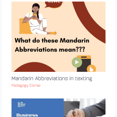
Mandarin Abbreviations in texting
Pedagogy Corner