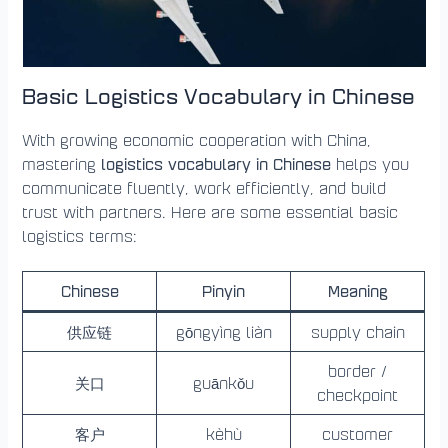
Basic Logistics Vocabulary in Chinese
With growing economic cooperation with China,
logistics vocabulary in Chinese
mastering
helps you
communicate fluently, work efficiently, and build
trust with partners. Here are some essential basic
logistics terms:
Chinese
Pinyin
Meaning
供应链
gōngyìng liàn
supply chain
border /
关口
guānkǒu
checkpoint
客户
kèhù
customer