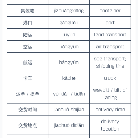
集装箱
jízhuāngxiāng
container
港口
gǎngkǒu
port
陆运
lùyùn
land transport
空运
kōngyùn
air transport
sea transport;
航运
hángyùn
shipping line
卡车
kǎchē
truck
waybill / bill of
运单 / 提单
yùndān / tídān
lading
交货时间
jiāohuò shíjiān
delivery time
delivery
交货地点
jiāohuò dìdiǎn
location