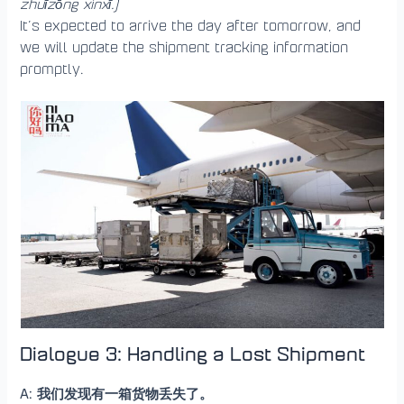
zhuīzōng xìnxī.)
It’s expected to arrive the day after tomorrow, and
we will update the shipment tracking information
promptly.
Dialogue 3: Handling a Lost Shipment
A: 我们发现有一箱货物丢失了。