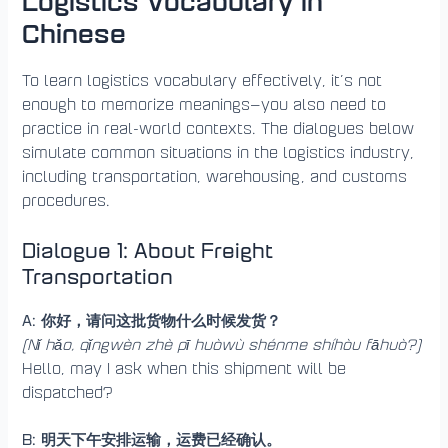
Logistics Vocabulary in
Chinese
To learn logistics vocabulary effectively, it’s not
enough to memorize meanings—you also need to
practice in real-world contexts. The dialogues below
simulate common situations in the logistics industry,
including transportation, warehousing, and customs
procedures.
Dialogue 1: About Freight
Transportation
A: 你好，请问这批货物什么时候发货？
(Nǐ hǎo, qǐngwèn zhè pī huòwù shénme shíhòu fāhuò?)
Hello, may I ask when this shipment will be
dispatched?
B: 明天下午安排运输，运费已经确认。