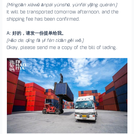
(Míngtiān xiàwǔ ānpái yùnshū, yùnfèi yǐjīng quèrèn.)
It will be transported tomorrow afternoon, and the
shipping fee has been confirmed.
A: 好的，请发一份提单给我。
(Hǎo de, qǐng fā yī fèn tídān gěi wǒ.)
Okay, please send me a copy of the bill of lading.