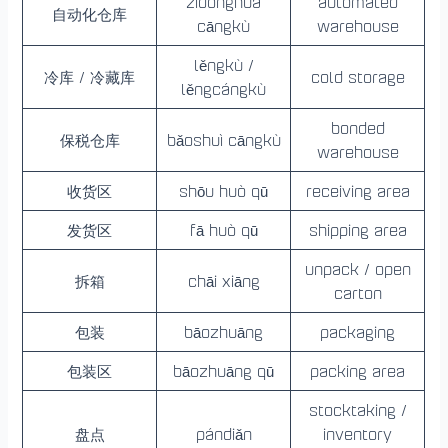
zìdònghuà
automated
自动化仓库
cāngkù
warehouse
lěngkù /
冷库 / 冷藏库
cold storage
lěngcángkù
bonded
保税仓库
bǎoshuì cāngkù
warehouse
收货区
shōu huò qū
receiving area
发货区
fā huò qū
shipping area
unpack / open
拆箱
chāi xiāng
carton
包装
bāozhuāng
packaging
包装区
bāozhuāng qū
packing area
stocktaking /
盘点
pándiǎn
inventory