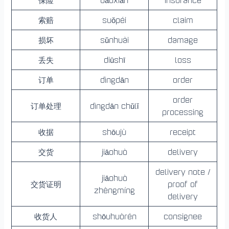
索赔
suǒpéi
claim
损坏
sǔnhuài
damage
丢失
diūshī
loss
订单
dìngdān
order
order
订单处理
dìngdān chǔlǐ
processing
收据
shōujù
receipt
交货
jiāohuò
delivery
delivery note /
jiāohuò
交货证明
proof of
zhèngmíng
delivery
收货人
shōuhuòrén
consignee