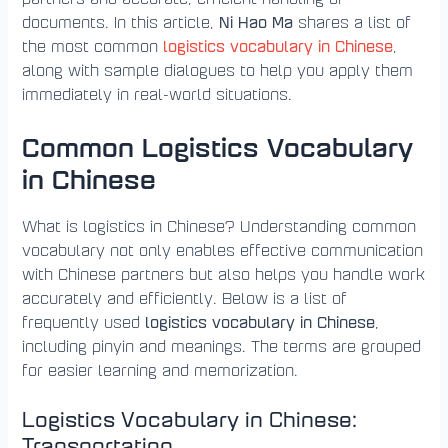
Ni Hao Ma
documents. In this article,
shares a list of
logistics vocabulary in Chinese
the most common
,
along with sample dialogues to help you apply them
immediately in real-world situations.
Common Logistics Vocabulary
in Chinese
What is logistics in Chinese? Understanding common
vocabulary not only enables effective communication
with Chinese partners but also helps you handle work
accurately and efficiently. Below is a list of
logistics vocabulary in Chinese
frequently used
,
including pinyin and meanings. The terms are grouped
for easier learning and memorization.
Logistics Vocabulary in Chinese:
Transportation