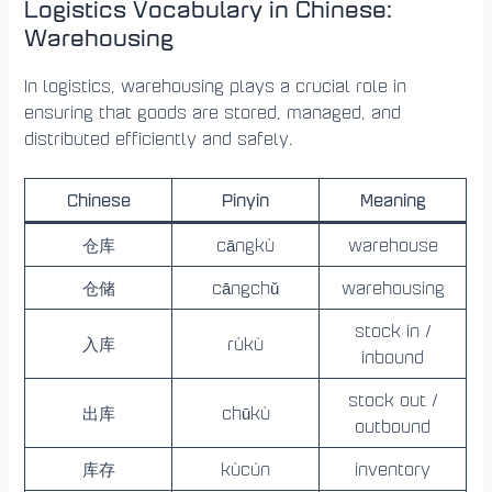
Logistics Vocabulary in Chinese:
Warehousing
In logistics, warehousing plays a crucial role in
ensuring that goods are stored, managed, and
distributed efficiently and safely.
Chinese
Pinyin
Meaning
仓库
cāngkù
warehouse
仓储
cāngchǔ
warehousing
stock in /
入库
rùkù
inbound
stock out /
出库
chūkù
outbound
库存
kùcún
inventory