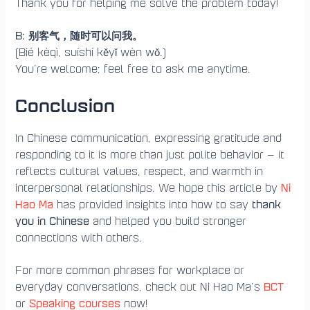
Thank you for helping me solve the problem today!
B: 别客气，随时可以问我。
(Bié kèqì, suíshí kěyǐ wèn wǒ.)
You’re welcome; feel free to ask me anytime.
Conclusion
In Chinese communication, expressing gratitude and
responding to it is more than just polite behavior — it
reflects cultural values, respect, and warmth in
Ni
interpersonal relationships. We hope this article by
Hao Ma
thank
has provided insights into how to say
you in Chinese
and helped you build stronger
connections with others.
For more common phrases for workplace or
BCT
everyday conversations, check out Ni Hao Ma’s
Speaking courses
or
now!