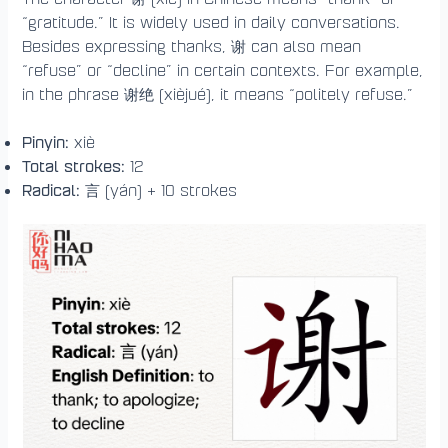
“gratitude.” It is widely used in daily conversations.
Besides expressing thanks, 谢 can also mean
“refuse” or “decline” in certain contexts. For example,
in the phrase 谢绝 (xièjué), it means “politely refuse.”
Pinyin:
xiè
Total strokes:
12
Radical:
言 (yán) + 10 strokes