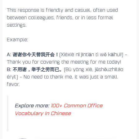
This response is friendly and casual, often used
between colleagues, friends, or in less formal
settings.
Example:
A: 谢谢你今天替我开会！
(Xièxiè nǐ jīntiān tì wǒ kāihuì!) –
Thank you for covering the meeting for me today!
B: 不用谢，举手之劳而已。
(Bù yòng xiè, jǔshǒuzhīláo
éryǐ.) – No need to thank me, it was just a small
favor.
Explore more:
100+ Common Office
Vocabulary In Chinese