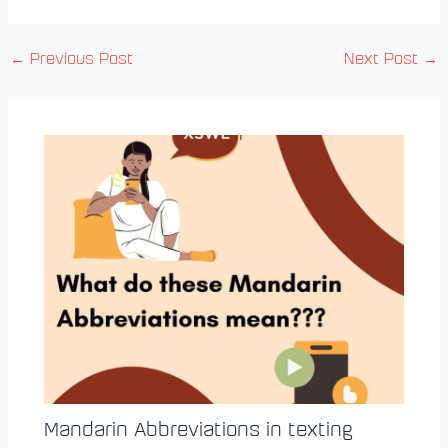
←
Previous Post
Next Post
→
Mandarin Abbreviations in texting