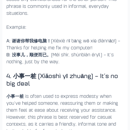
phrase is commonly used in informal, everyday
situations.
Example:
A: 谢谢你帮我修电脑！
(Xièxiè nǐ bāng wǒ xiū diànnǎo!) –
Thanks for helping me fix my computer!
B: 没事儿，顺便而已。
(Méi shìr, shùnbiàn éryǐ.) – It’s
nothing, just by the way.
4. 小事一桩 (Xiǎoshì yī zhuāng) – It’s no
big deal
小事一桩
is often used to express modesty when
you’ve helped someone, reassuring them or making
them feel at ease about receiving your assistance.
However, this phrase is best reserved for casual
contexts, as it carries a friendly, informal tone and