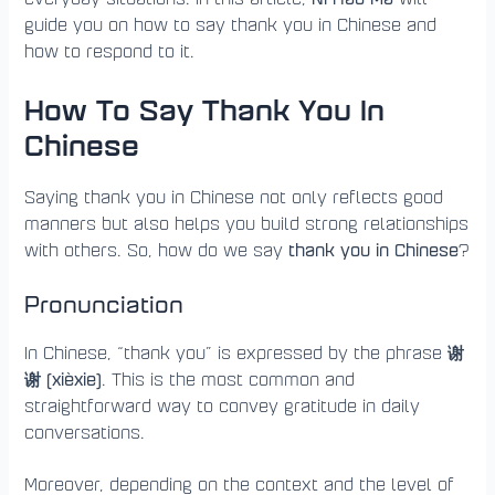
guide you on how to say thank you in Chinese and
how to respond to it.
How To Say Thank You In
Chinese
Saying thank you in Chinese not only reflects good
manners but also helps you build strong relationships
thank you in Chinese
with others. So, how do we say
?
Pronunciation
谢
In Chinese, “thank you” is expressed by the phrase
谢 (xièxie)
. This is the most common and
straightforward way to convey gratitude in daily
conversations.
Moreover, depending on the context and the level of