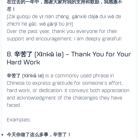
在过去的一年中，感谢大家对我的支持和鼓励，我感激不
尽！
(Zài guòqù de yī nián zhōng, gǎnxiè dàjiā duì wǒ de
zhīchí hé gǔlì, wǒ gǎnjī bù jìn!)
Over the past year, thank you everyone for their
support and encouragement; I am deeply grateful!
8. 辛苦了 (Xīnkǔ le) – Thank You for Your
Hard Work
辛苦了 (Xīnkǔ le)
is a commonly used phrase in
Chinese to express gratitude for someone’s effort,
hard work, or dedication. It conveys both appreciation
and acknowledgment of the challenges they have
faced.
Examples:
今天你做了这么多事，辛苦了！