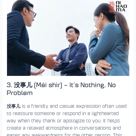
3. 没事儿 (Méi shìr) – It’s Nothing, No
Problem
没事儿
is a friendly and casual expression often used
to reassure someone or respond in a lighthearted
way when they thank or apologize to you. It helps
create a relaxed atmosphere in conversations and
eases any awkwardness for the other person. This