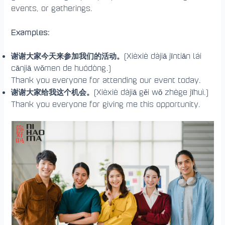
events, or gatherings.
Examples:
谢谢大家今天来参加我们的活动。
(Xièxiè dàjiā jīntiān lái
cānjiā wǒmen de huódòng.)
Thank you everyone for attending our event today.
谢谢大家给我这个机会。
(Xièxiè dàjiā gěi wǒ zhège jīhuì.)
Thank you everyone for giving me this opportunity.