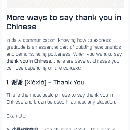
More ways to say thank you in
Chinese
In daily communication, knowing how to express
gratitude is an essential part of building relationships
and demonstrating politeness. When you want to say
thank you in Chinese
, there are several phrases you
can use depending on the context:
1. 谢谢 (Xièxiè) – Thank You
This is the most basic phrase to say thank you In
Chinese and it can be used in almost any situation.
Example:
A: 这是你的咖啡
。(Zhè shì nǐ de kāfēi.) – This is your