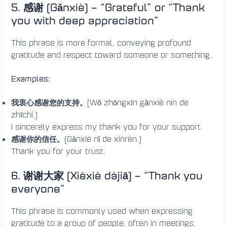
5. 感谢 (Gǎnxiè) – “Grateful” or “Thank
you with deep appreciation”
This phrase is more formal, conveying profound
gratitude and respect toward someone or something.
Examples:
我衷心感谢您的支持。
(Wǒ zhōngxīn gǎnxiè nín de
zhīchí.)
I sincerely express my thank you for your support.
感谢你的信任。
(Gǎnxiè nǐ de xìnrèn.)
Thank you for your trust.
6. 谢谢大家 (Xièxiè dàjiā) – “Thank you
everyone”
This phrase is commonly used when expressing
gratitude to a group of people, often in meetings,