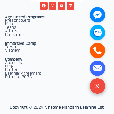
F
I
Y
L
a
n
o
i
c
s
u
n
e
t
t
k
Age Based Programs
b
a
u
e
Preschoolers
o
g
b
d
Kids
o
r
e
i
Teens
k
a
n
Adults
m
Corporate
Immersive Camp
Taiwan
Vietnam
Company
About us
Blog
Contact
Learner Agreement
Pricelist 2026
Copyright © 2024 Nihaoma Mandarin Learning Lab