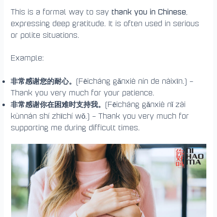
thank you in Chinese
This is a formal way to say
,
expressing deep gratitude. It is often used in serious
or polite situations.
Example:
非常感谢您的耐心。
(Fēicháng gǎnxiè nín de nàixīn.) –
Thank you very much for your patience.
非常感谢你在困难时支持我。
(Fēicháng gǎnxiè nǐ zài
kùnnán shí zhīchí wǒ.) – Thank you very much for
supporting me during difficult times.