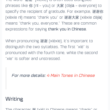
phrases like 你 (nǐ – you) or 大家 (dàjiā – everyone) to
specify the recipient of gratitude. For example, 谢谢你
(xièxie nǐ) means “thank you” or 谢谢大家 (xièxie dàjiā)
means “thank you, everyone.” These are common
thank you in Chinese
expressions for saying
.
When pronouncing 谢谢 (xièxie), it’s important to
distinguish the two syllables. The first “xiè” is
pronounced with the fourth tone, while the second
“xie” is softer and unstressed.
For more details:
4 Main Tones in Chinese
Writing
The character 谢 (xiè) in Chinese means “thank” or