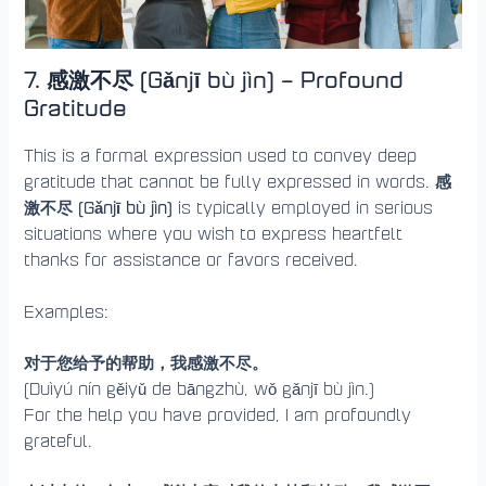
7. 感激不尽 (Gǎnjī bù jìn) – Profound
Gratitude
This is a formal expression used to convey deep
感
gratitude that cannot be fully expressed in words.
激不尽 (Gǎnjī bù jìn)
is typically employed in serious
situations where you wish to express heartfelt
thanks for assistance or favors received.
Examples:
对于您给予的帮助，我感激不尽。
(Duìyú nín gěiyǔ de bāngzhù, wǒ gǎnjī bù jìn.)
For the help you have provided, I am profoundly
grateful.