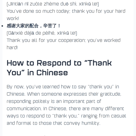
(Jīntiān nǐ zuòle zhème duō shì, xīnkǔ le!)
You’ve done so much today; thank you for your hard
work!
感谢大家的配合，辛苦了！
(Gǎnxiè dàjiā de pèihé, xīnkǔ le!)
Thank you all for your cooperation; you’ve worked
hard!
How to Respond to “Thank
You” in Chinese
By now, you’ve learned how to say “thank you” in
Chinese. When someone expresses their gratitude,
responding politely is an important part of
communication. In Chinese, there are many different
ways to respond to “thank you,” ranging from casual
and formal to those that convey humility.