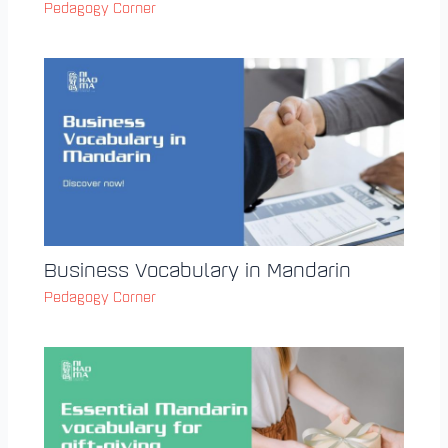
Pedagogy Corner
Business Vocabulary in Mandarin
Pedagogy Corner