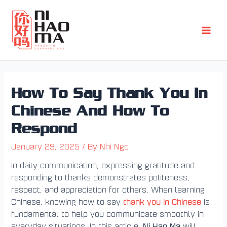
Skip
Post
Main
to
navigation
Men
content
How To Say Thank You In
Chinese And How To
Respond
January 29, 2025
/ By
Nhi Ngo
In daily communication, expressing gratitude and
responding to thanks demonstrates politeness,
respect, and appreciation for others. When learning
thank you in Chinese
Chinese, knowing how to say
is
fundamental to help you communicate smoothly in
Ni Hao Ma
everyday situations. In this article,
will