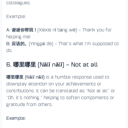
colleagues.
Example:
A: 谢谢你帮我！
(Xièxiè nǐ bāng wǒ!) – Thank you for
helping me!
B: 应该的。
(Yīnggāi de) – That’s what I’m supposed to
do.
6. 哪里哪里 (Nǎlǐ nǎlǐ) – Not at all
哪里哪里 (Nǎlǐ nǎlǐ)
is a humble response used to
downplay attention on your achievements or
contributions. It can be translated as “Not at all” or
“Oh, it’s nothing,” helping to soften compliments or
gratitude from others.
Example: