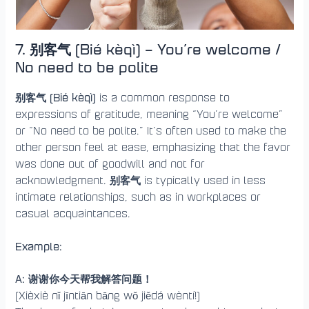
7. 别客气 (Bié kèqì) – You’re welcome /
No need to be polite
别客气 (Bié kèqì)
is a common response to
expressions of gratitude, meaning “You’re welcome”
or “No need to be polite.” It’s often used to make the
other person feel at ease, emphasizing that the favor
was done out of goodwill and not for
别客气
acknowledgment.
is typically used in less
intimate relationships, such as in workplaces or
casual acquaintances.
Example:
A: 谢谢你今天帮我解答问题！
(Xièxiè nǐ jīntiān bāng wǒ jiědá wèntí!)