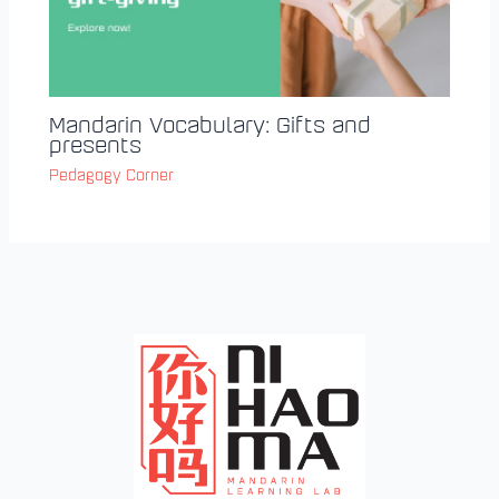
Mandarin Vocabulary: Gifts and
presents
Pedagogy Corner