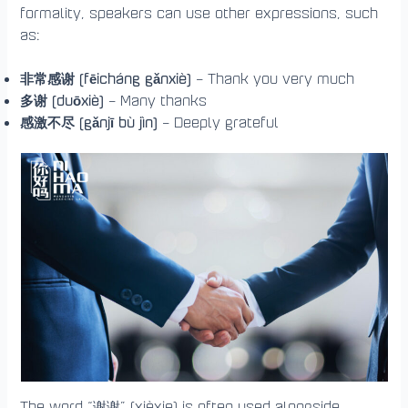
formality, speakers can use other expressions, such
as:
非常感谢 (fēicháng gǎnxiè)
– Thank you very much
多谢 (duōxiè)
– Many thanks
感激不尽 (gǎnjī bù jìn)
– Deeply grateful
The word “谢谢” (xièxie) is often used alongside