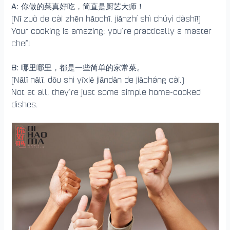
A:
你做的菜真好吃，简直是厨艺大师！
(Nǐ zuò de cài zhēn hǎochī, jiǎnzhí shì chúyì dàshī!)
Your cooking is amazing; you’re practically a master
chef!
B:
哪里哪里，都是一些简单的家常菜。
(Nǎlǐ nǎlǐ, dōu shì yīxiē jiǎndān de jiācháng cài.)
Not at all, they’re just some simple home-cooked
dishes.