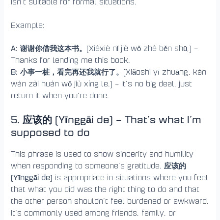
isn’t suitable for formal situations.
Example:
A: 谢谢你借我这本书。
(Xièxiè nǐ jiè wǒ zhè běn shū,) –
Thanks for lending me this book.
B: 小事一桩，看完再还我就行了。
(Xiǎoshì yī zhuāng, kàn
wán zài huán wǒ jiù xíng le.) – It’s no big deal, just
return it when you’re done.
5. 应该的 (Yīnggāi de) – That’s what I’m
supposed to do
This phrase is used to show sincerity and humility
应该的
when responding to someone’s gratitude.
(Yīnggāi de)
is appropriate in situations where you feel
that what you did was the right thing to do and that
the other person shouldn’t feel burdened or awkward.
It’s commonly used among friends, family, or