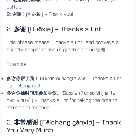
coffee.
B: 谢谢！
(Xièxiè!) – Thank you!
2. 多谢 (Duōxiè)
– Thanks a Lot
This phrase means “Thanks a Lot” and conveys a
slightly deeper sense of gratitude than 谢谢.
Example:
多谢你帮了我！
(Duōxiè nǐ bāngle wǒ!) – Thanks a Lot
for helping me!
多谢你抽时间来参加会议。
(Duōxiè nǐ chōu shíjiān lái
cānjiā huìyì.) – Thanks a Lot for taking the time to
attend the meeting.
3.
非常感谢 (Fēicháng gǎnxiè) – Thank
You Very Much