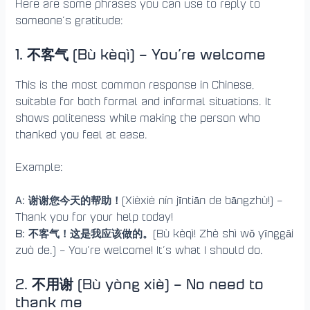
Here are some phrases you can use to reply to
someone’s gratitude:
1. 不客气 (Bù kèqì) – You’re welcome
This is the most common response in Chinese,
suitable for both formal and informal situations. It
shows politeness while making the person who
thanked you feel at ease.
Example:
A: 谢谢您今天的帮助！
(Xièxiè nín jīntiān de bāngzhù!) –
Thank you for your help today!
B: 不客气！这是我应该做的。
(Bù kèqì! Zhè shì wǒ yīnggāi
zuò de.) – You’re welcome! It’s what I should do.
2. 不用谢 (Bù yòng xiè) – No need to
thank me