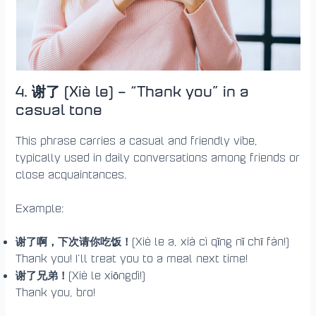
4. 谢了 (Xiè le) – “Thank you” in a
casual tone
This phrase carries a casual and friendly vibe,
typically used in daily conversations among friends or
close acquaintances.
Example:
谢了啊，下次请你吃饭！
(Xiè le a, xià cì qǐng nǐ chī fàn!)
Thank you! I’ll treat you to a meal next time!
谢了兄弟！
(Xiè le xiōngdì!)
Thank you, bro!