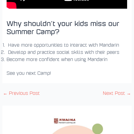
Why shouldn’t your kids miss our
Summer Camp?
Have more opportunities to interact with Mandarin
Develop and practice social skills with their peers
Become more confident when using Mandarin
See you next Camp!
←
Previous Post
Next Post
→