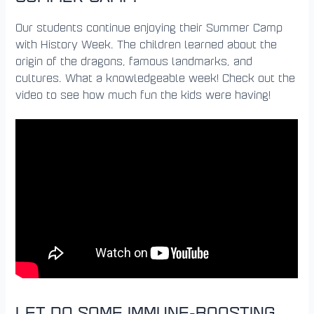
Our students continue enjoying their Summer Camp
with History Week. The children learned about the
origin of the dragons, famous landmarks, and
cultures. What a knowledgeable week! Check out the
video to see how much fun the kids were having!
LET DO SOME IMMUNE-BOOSTING