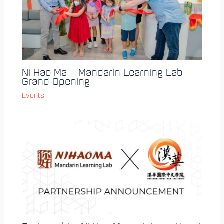
Ni Hao Ma – Mandarin Learning Lab
Grand Opening
Events