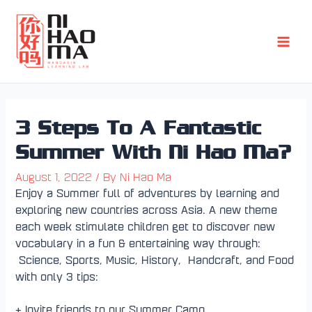
Skip
Post
Main
to
navigation
Men
content
3 Steps To A Fantastic
Summer With Ni Hao Ma?
August 1, 2022
/ By
Ni Hao Ma
Enjoy a Summer full of adventures by learning and
exploring new countries across Asia. A new theme
each week stimulate children get to discover new
vocabulary in a fun & entertaining way through:
Science, Sports, Music, History, Handcraft, and Food
with only 3 tips:
+ Invite friends to our Summer Camp.