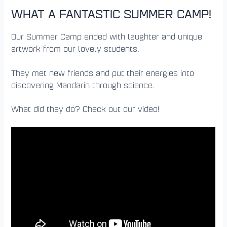
WHAT A FANTASTIC SUMMER CAMP!
Our Summer Camp ended with laughter and unique
artwork from our lovely students.
They met new friends and put their energies into
discovering Mandarin through science.
What did they do? Check out our video!