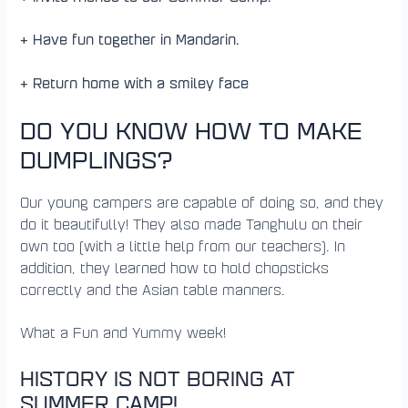
+ Have fun together in Mandarin.
+ Return home with a smiley face
DO YOU KNOW HOW TO MAKE
DUMPLINGS?
Our young campers are capable of doing so, and they
do it beautifully! They also made Tanghulu on their
own too (with a little help from our teachers). In
addition, they learned how to hold chopsticks
correctly and the Asian table manners.
What a Fun and Yummy week!
HISTORY IS NOT BORING AT
SUMMER CAMP!