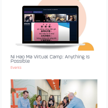
Ni Hao Ma Virtual Camp: Anything Is
Possible
Events