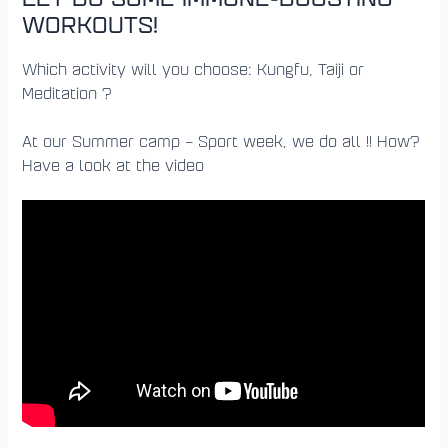
WORKOUTS!
Which activity will you choose: Kungfu, Taiji or
Meditation ?
At our Summer camp – Sport week, we do all !! How?
Have a look at the video