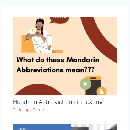
Mandarin Abbreviations in texting
Pedagogy Corner