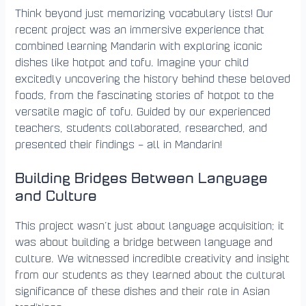
Think beyond just memorizing vocabulary lists! Our
recent project was an immersive experience that
combined learning Mandarin with exploring iconic
dishes like hotpot and tofu. Imagine your child
excitedly uncovering the history behind these beloved
foods, from the fascinating stories of hotpot to the
versatile magic of tofu. Guided by our experienced
teachers, students collaborated, researched, and
presented their findings – all in Mandarin!
Building Bridges Between Language
and Culture
This project wasn’t just about language acquisition; it
was about building a bridge between language and
culture. We witnessed incredible creativity and insight
from our students as they learned about the cultural
significance of these dishes and their role in Asian