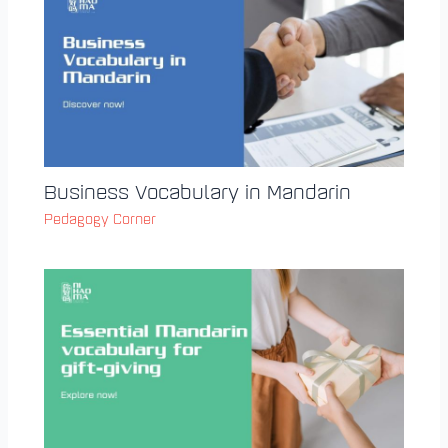
Business Vocabulary in Mandarin
Pedagogy Corner