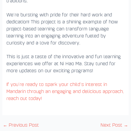
traditions.
We’re bursting with pride for their hard work and
dedication! This project is a shining example of how
project-based learning can transform language
learning into an engaging adventure fueled by
curiosity and a love for discovery.
This is just a taste of the innovative and fun learning
experiences we offer at Ni Hao Ma. Stay tuned for
more updates on our exciting programs!
If you’re ready to spark your child’s interest in
Mandarin through an engaging and delicious approach,
reach out today!
←
Previous Post
Next Post
→