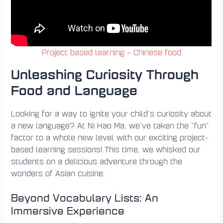
Project based learning – Chinese food
Unleashing Curiosity Through
Food and Language
Looking for a way to ignite your child’s curiosity about
a new language? At Ni Hao Ma, we’ve taken the “fun”
factor to a whole new level with our exciting project-
based learning sessions! This time, we whisked our
students on a delicious adventure through the
wonders of Asian cuisine.
Beyond Vocabulary Lists: An
Immersive Experience