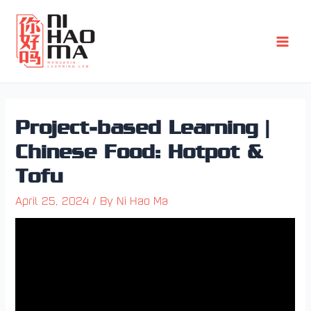
Skip
Post
Main
to
navigation
Men
content
Project-based Learning |
Chinese Food: Hotpot &
Tofu
April 25, 2024
/ By
Ni Hao Ma