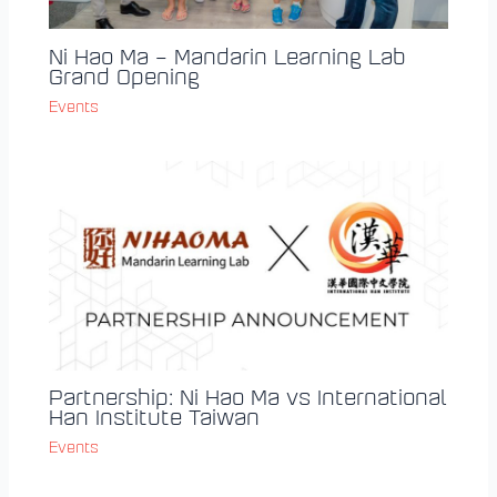
Ni Hao Ma – Mandarin Learning Lab
Grand Opening
Events
Partnership: Ni Hao Ma vs International
Han Institute Taiwan
Events