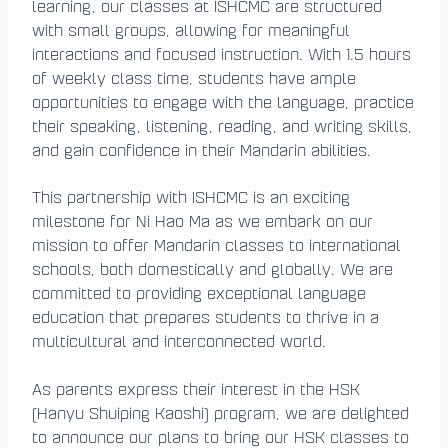
learning, our classes at ISHCMC are structured
with small groups, allowing for meaningful
interactions and focused instruction. With 1.5 hours
of weekly class time, students have ample
opportunities to engage with the language, practice
their speaking, listening, reading, and writing skills,
and gain confidence in their Mandarin abilities.
This partnership with ISHCMC is an exciting
milestone for Ni Hao Ma as we embark on our
mission to offer Mandarin classes to international
schools, both domestically and globally. We are
committed to providing exceptional language
education that prepares students to thrive in a
multicultural and interconnected world.
As parents express their interest in the HSK
(Hanyu Shuiping Kaoshi) program, we are delighted
to announce our plans to bring our HSK classes to