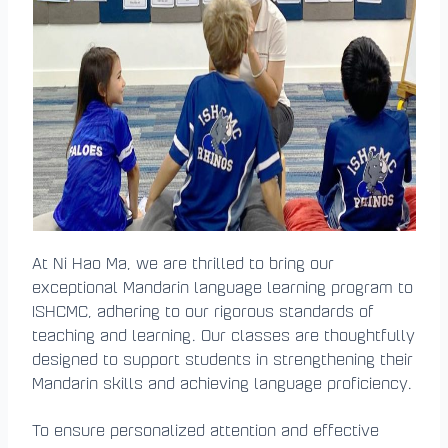
At Ni Hao Ma, we are thrilled to bring our
exceptional Mandarin language learning program to
ISHCMC, adhering to our rigorous standards of
teaching and learning. Our classes are thoughtfully
designed to support students in strengthening their
Mandarin skills and achieving language proficiency.
To ensure personalized attention and effective