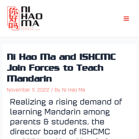
Skip
Post
Main
to
navigation
Men
content
Ni Hao Ma and ISHCMC
Join Forces to Teach
Mandarin
November 11, 2022
/ By
Ni Hao Ma
Realizing a rising demand of
learning Mandarin among
parents & students, the
director board of ISHCMC