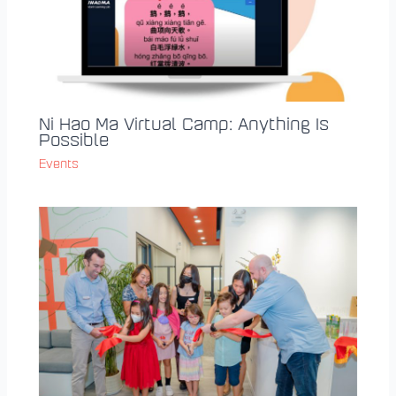
Ni Hao Ma Virtual Camp: Anything Is
Possible
Events