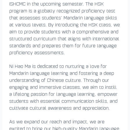
ISHCMC in the upcoming semester. The HSK
program is a globally recognized proficiency test
that assesses students’ Mandarin language skills
at various levels. By introducing the HSK class, we
aim to provide students with a comprehensive and
structured curriculum that aligns with international
standards and prepares them for future language
proficiency assessments.
Ni Hao Ma is dedicated to nurturing a love for
Mandarin language learning and fostering a deep
understanding of Chinese culture. Through our
engaging and immersive classes, we aim to instill
a lifelong passion for language learning, empower
students with essential communication skills, and
cultivate cultural awareness and appreciation.
As we expand our reach and impact, we are
excited to bring our high-quality Mandarin language