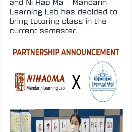
and Ni Hao Ma – Mandarin
Learning Lab has decided to
bring tutoring class in the
current semester.