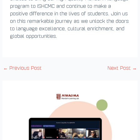
program to ISHCMC and continue to make a
positive difference in the lives of students. Join us
on this remarkable journey as we unlock the doors
to language excellence, cultural enrichment, and
global opportunities.
←
Previous Post
Next Post
→